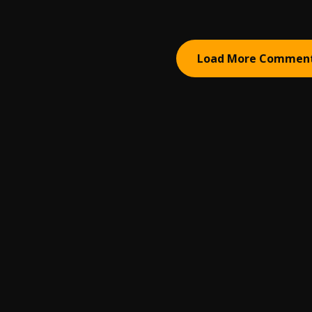
Load More Commen