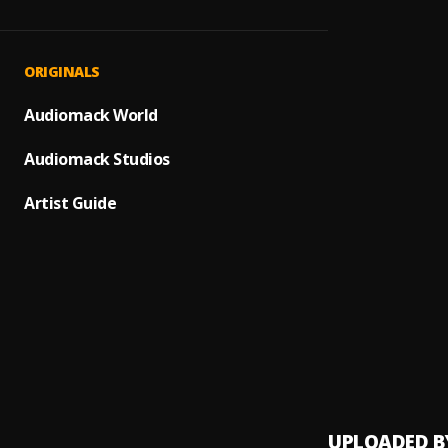
Propu
1
.
Romeo
Bacha
2
.
ORIGINALS
"Luna 
Audiomack World
3
.
Prince
Audiomack Studios
Bacha
4
.
Artist Guide
Ay Mi 
5
.
Dile a
6
.
Avent
Los In
7
.
Avent
UPLOADED B