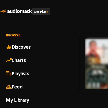
Get Plus
+
BROWSE
Discover
Charts
Playlists
Feed
My Library