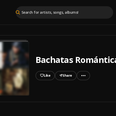
Bachatas Romántica
Like
Share