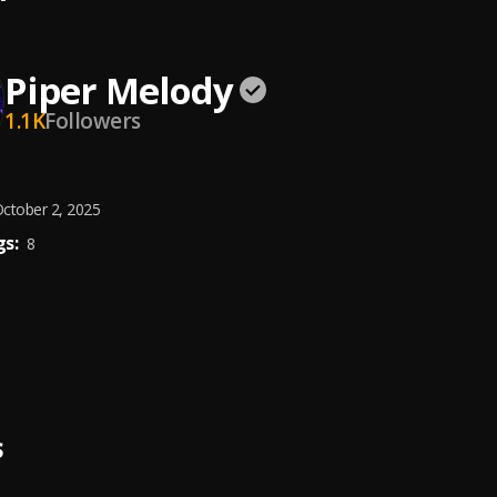
Piper Melody
1.1K
Followers
ctober 2, 2025
s:
8
S