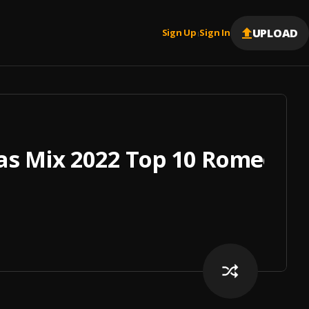
UPLOAD
Sign Up
Sign In
|
s Mix 2022 Top 10 Romeo San