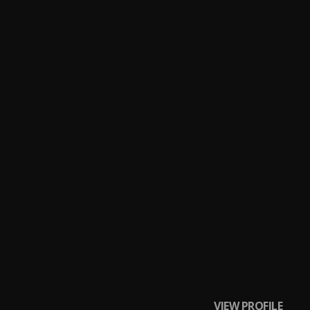
o"
VIEW PROFILE