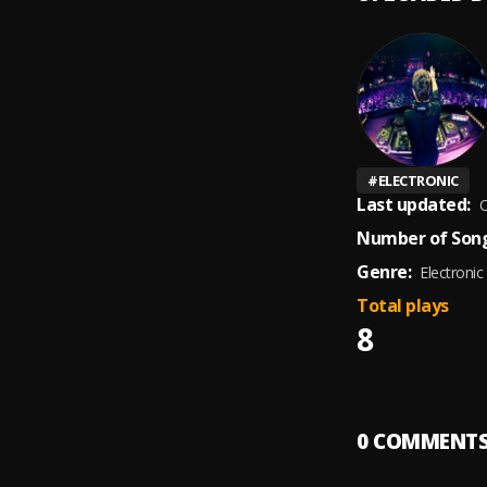
#
ELECTRONIC
Last updated:
O
Number of Song
Genre:
Electronic
Total plays
8
0
COMMENT