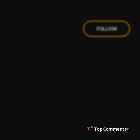
FOLLOW
Top Comments