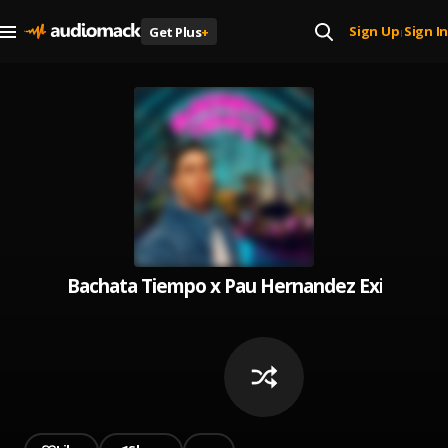
Sign Up
Sign In
Get Plus
+
|
Bachata Tiempo x Pau Hernandez Exitos