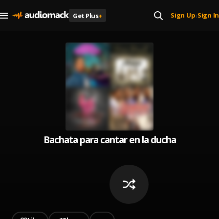
Sign Up
Sign In
Get Plus
+
|
Bachata para cantar en la ducha