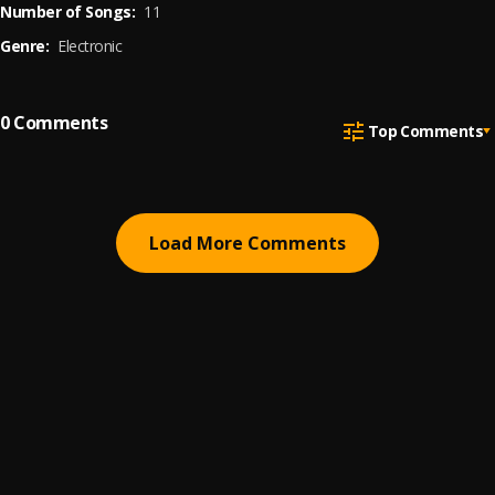
Number of Songs:
11
Genre:
Electronic
0
Comments
Top Comments
Load More Comments