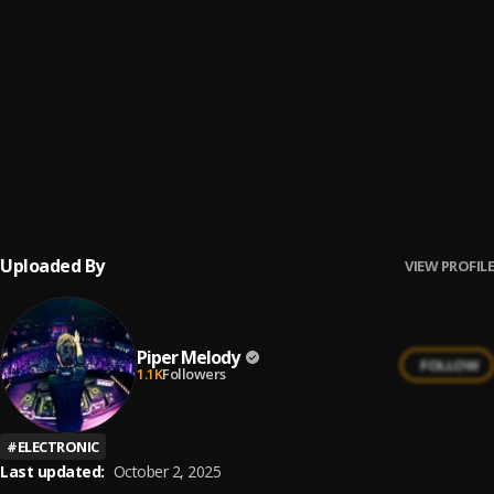
Dile al Amor
6
.
Aventura
Los Infieles
7
.
Aventura
Un Beso
8
.
Aventura
Uploaded By
VIEW PROFILE
Piper Melody
FOLLOW
1.1K
Followers
#
ELECTRONIC
Last updated:
October 2, 2025