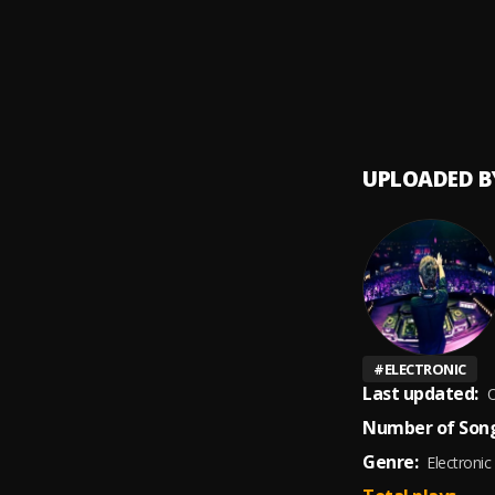
Dile a
9
.
Avent
Un Be
10
.
Avent
UPLOADED B
#
ELECTRONIC
Last updated:
O
Number of Song
Genre:
Electronic