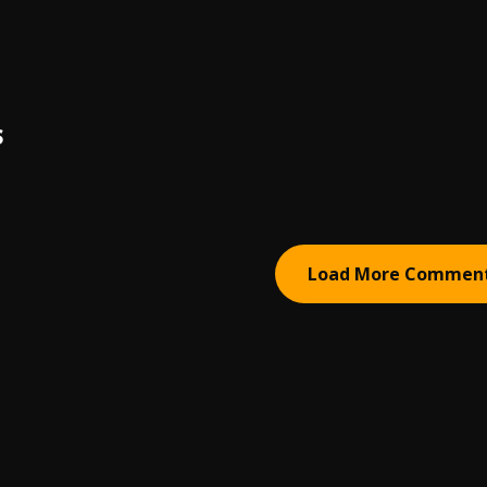
S
Load More Commen