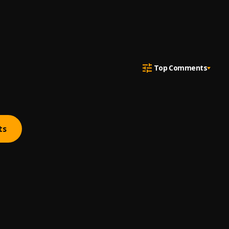
Top Comments
ts