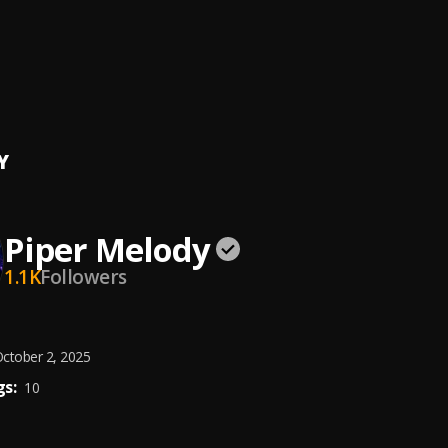
l Amor
ura
so
ura
Y
Piper Melody
1.1K
Followers
ctober 2, 2025
s:
10