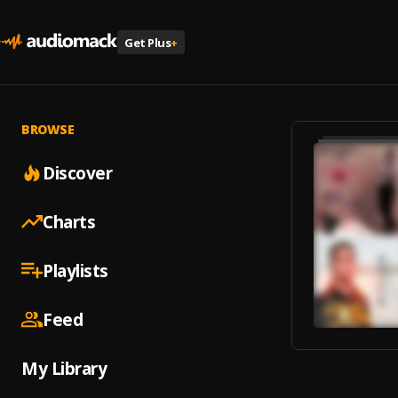
Get Plus
+
BROWSE
Discover
Charts
Playlists
Feed
My Library