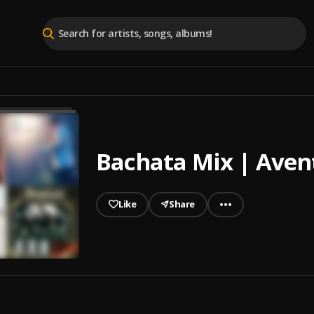
Bachata Mix | Avent
Like
Share