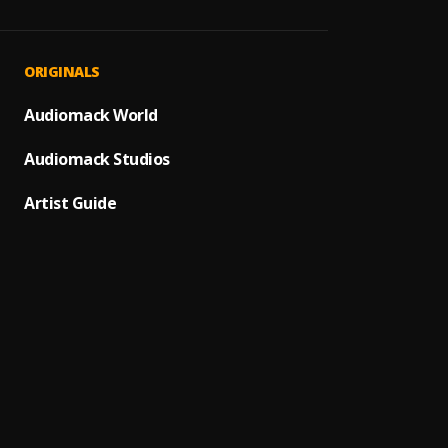
Mi Cor
1
.
Avent
Bacha
2
.
ORIGINALS
Hoja E
Audiomack World
3
.
Monch
Audiomack Studios
Bacha
4
.
Artist Guide
Monch
5
.
BACHA
De Mar
6
.
Pau H
Ay Mi 
7
.
Ay Bor
8
.
Pau H