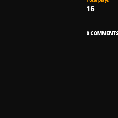
Total plays
16
0
COMMENT