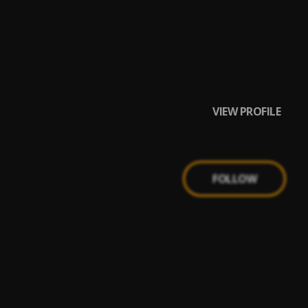
VIEW PROFILE
FOLLOW