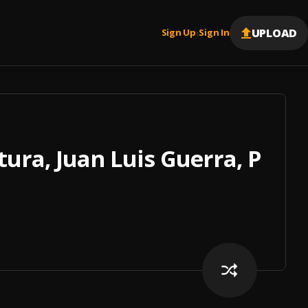
UPLOAD
Sign Up
Sign In
|
ura, Juan Luis Guerra, Prin