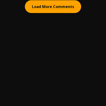
Load More Comments