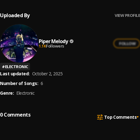
Uploaded By
VIEW PROFILE
Piper Melody
FOLLOW
1.1K
Followers
#
ELECTRONIC
Last updated:
October 2, 2025
Number of Songs:
6
Genre:
Electronic
0
Comments
Top Comments