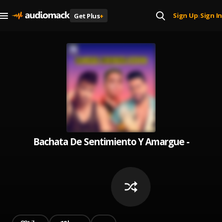
Sign Up
Sign In
Get Plus
+
|
Bachata De Sentimiento Y Amargue - Best o