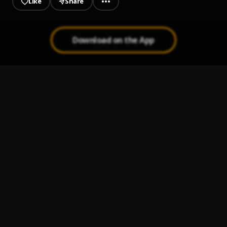
Like
Share
Download on the App
Ay Linda Mujer
1
.
Pau Hernandez
Mi Perdición (Bachata)
2
.
Bachata Chata
3
.
Ay Borrachita Linda
4
.
Pau Hernandez
Dile al Amor
5
.
Aventura