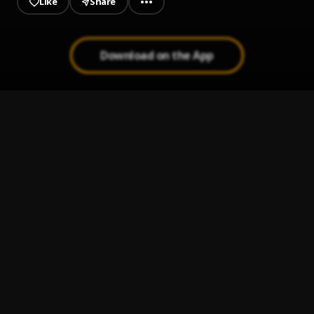
Like
Share
Download on the App
CON TRAICION
1
.
El Gringo de la Bachata
, El Gringo de la Bachata
Bachata Chata
2
.
Bachata Tiempo
3
.
Ay Mi Rancherita Bachata
4
.
Te Extraño
5
.
Xtreme