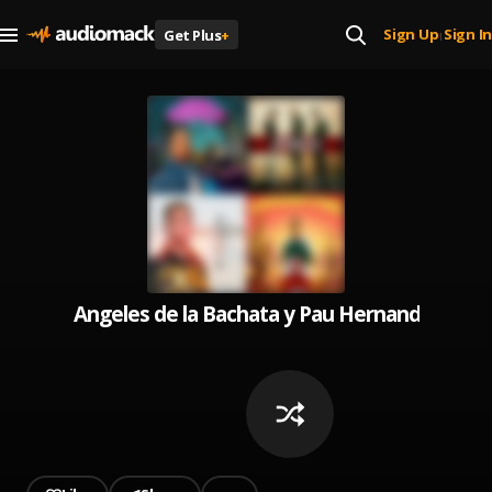
Sign Up
Sign In
Get Plus
+
|
Angeles de la Bachata y Pau Hernandez - Mej