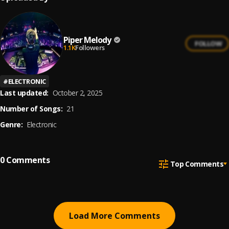
Piper Melody
FOLLOW
1.1K
Followers
#
ELECTRONIC
Last updated:
October 2, 2025
Number of Songs:
21
Genre:
Electronic
0
Comments
Top Comments
Load More Comments