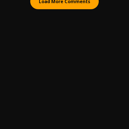
Load More Comments