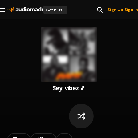
Sign Up
Sign In
Get Plus
+
|
Seyi vibez 🎵