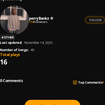
perry Bankz
FOLLOW
114
Followers
#
OTHER
Last updated:
November 14, 2025
Number of Songs:
40
Total plays
16
0
Comments
Top Comments