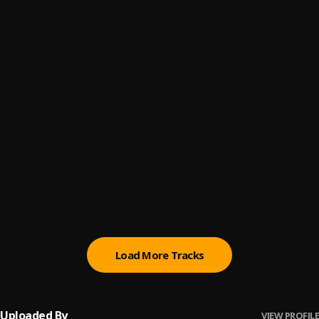
+234
6
.
Seyi Vibez
Bullion Van
7
.
Seyi Vibez
BD Baby
8
.
Seyi Vibez
Darling
9
.
Seyi Vibez
, Simi
Ife
10
.
Seyi Vibez
Load More Tracks
Uploaded By
VIEW PROFILE