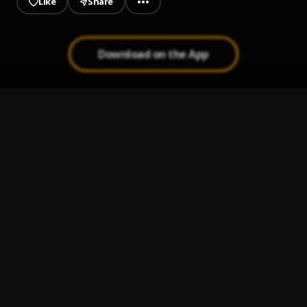
Like
Share
Download on the App
PAMI
1
.
DJ Tunez
, Wizkid,Adekunle Gold,Omah Lay
90’S
2
.
Seyi Vibez
Superstar
3
.
Seyi Vibez
God Sent
4
.
Seyi Vibez
Billion Dollar
5
.
Seyi Vibez