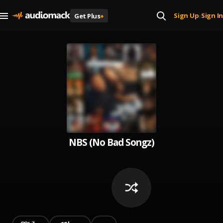
Sign Up
Sign In
Get Plus
+
|
NBS (No Bad Songz)