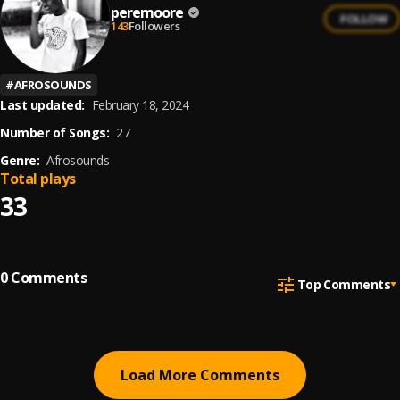
peremoore
FOLLOW
143
Followers
#
AFROSOUNDS
Last updated:
February 18, 2024
Number of Songs:
27
Genre:
Afrosounds
Total plays
33
0
Comments
Top Comments
Load More Comments