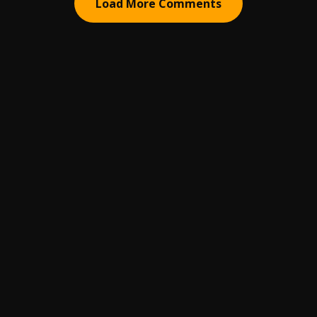
Load More Comments