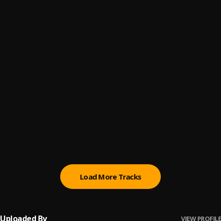
Ego
6
.
Jplus Nigi
A Brand New Year
7
.
Jplus Nigi
Chukwu Nna
8
.
Jplus Nigi
were Are Your Real Nyggi
9
.
Jplus Nigi
Olisa Emegoya
10
.
Jplus Nigi
Load More Tracks
Uploaded By
VIEW PROFILE