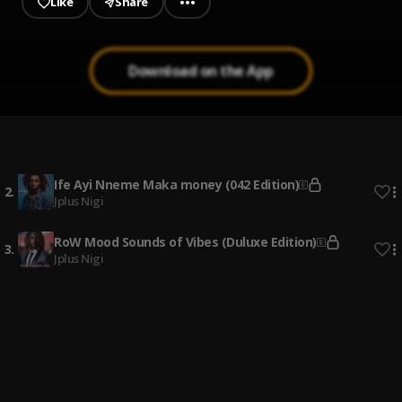
Like
Share
Download on the App
ON GOD
1
.
SHATTA WALE
Ife Ayi Nneme Maka money (042 Edition)
2
.
Jplus Nigi
RoW Mood Sounds of Vibes (Duluxe Edition)
3
.
Jplus Nigi
Ife Ayi Nyme Maka Money No Easy
4
.
Jplus Nigi
Ime Ogbe
5
.
Jplus Nigi