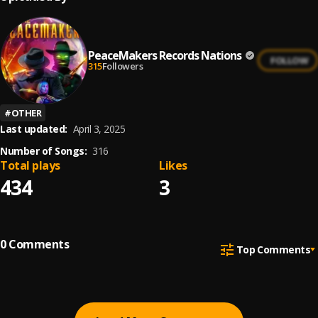
PeaceMakers Records Nations
FOLLOW
315
Followers
#
OTHER
Last updated:
April 3, 2025
Number of Songs:
316
Total plays
Likes
434
3
0
Comments
Top Comments