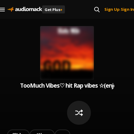
Sign Up
Sign In
Get Plus
+
|
TooMuch Vibes♡ hit Rap vibes ☆(enjoy this pl