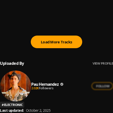
Cuanto Duele
6
.
Carlos y Alejandra
Llorar
7
.
Aventura
Load More Tracks
Uploaded By
VIEW PROFILE
Pau Hernandez
FOLLOW
2.02K
Followers
#
ELECTRONIC
Last updated:
October 2, 2025