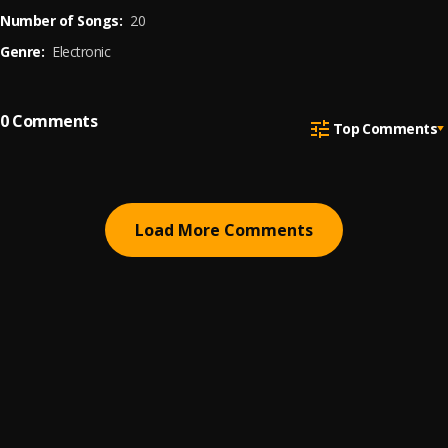
Number of Songs:
20
Genre:
Electronic
0
Comments
Top Comments
Load More Comments