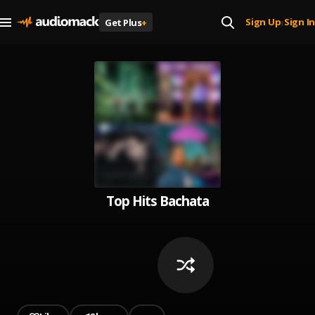
Sign Up
Sign In
Get Plus
+
|
Top Hits Bachata