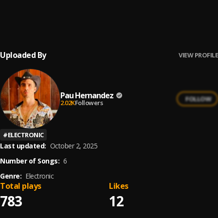
Bachata Feeling
6
.
Pau Hernandez
Uploaded By
VIEW PROFILE
Pau Hernandez
FOLLOW
2.02K
Followers
#
ELECTRONIC
Last updated:
October 2, 2025
Number of Songs:
6
Genre:
Electronic
Total plays
Likes
783
12