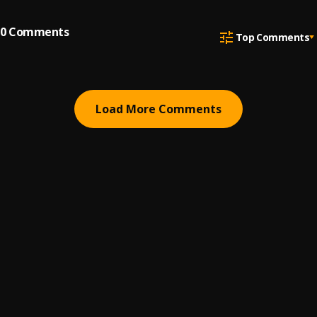
0
Comments
Top Comments
Load More Comments