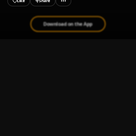
Like
Share
Download on the App
Propuesta Indecente
1
.
Romeo santos
Nuestro Amor
2
.
Romeo Santos & Alex Bueno
Ay Linda Mujer
3
.
Pau Hernandez
Ay Mi Rancherita Bachata
4
.
Bachata Tiempo
5
.