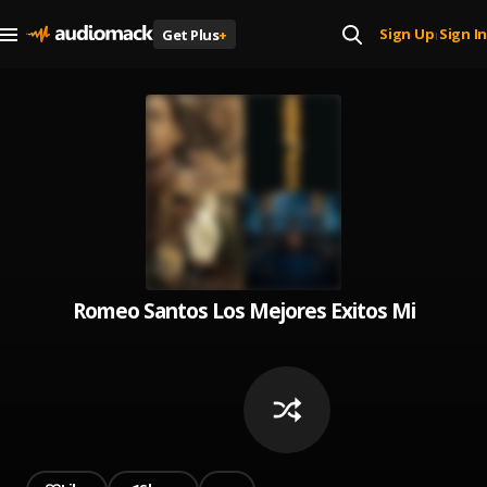
Sign Up
Sign In
Get Plus
+
|
Romeo Santos Los Mejores Exitos Mix