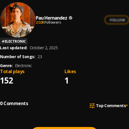
Pau Hernandez
FOLLOW
2.02K
Followers
#
ELECTRONIC
Last updated:
October 2, 2025
Number of Songs:
23
Genre:
Electronic
Total plays
Likes
152
1
0
Comments
Top Comments