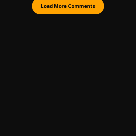
Load More Comments