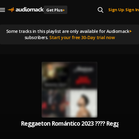
Sign Up
Sign In
Get Plus
+
|
Some tracks in this playlist are
only available for Audiomack
+
subscribers.
Start your free 30-Day trial now
Reggaeton Romántico 2023 ???? Reggaeton 