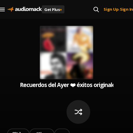
Sign Up
Sign In
Get Plus
+
|
Recuerdos del Ayer ❤️ éxitos originales ( Leo