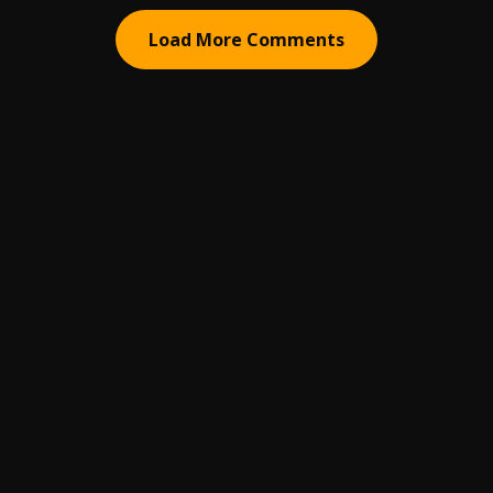
Load More Comments