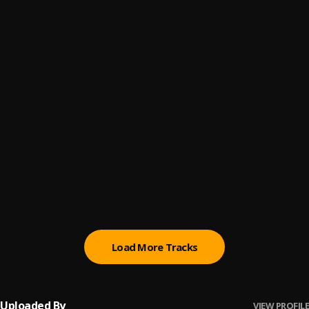
Ay Mi Rancherita Bachata
6
.
Mi Perdición (Bachata)
7
.
Bachata Tiempo
8
.
Bachata Feeling
9
.
Pau Hernandez
No Me Va La Traición
10
.
Pau Hernandez
Load More Tracks
Uploaded By
VIEW PROFILE