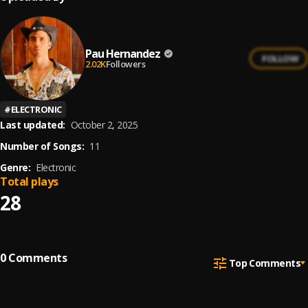
Pau Hernandez
FOLLOW
2.02K
Followers
#
ELECTRONIC
Last updated:
October 2, 2025
Number of Songs:
11
Genre:
Electronic
Total plays
28
0
Comments
Top Comments