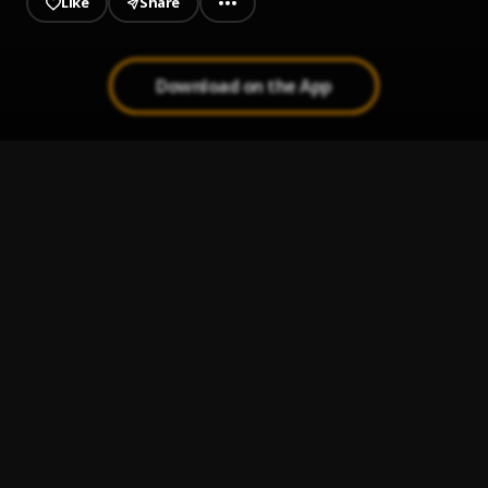
Like
Share
Download on the App
Ay Linda Mujer
1
.
Pau Hernandez
Te He Prometido
2
.
Leo Dan
Camilo Sesto - ¿Quieres ser mi amante?
3
.
José José
Peleando X Amor
4
.
Tatuajes
5
.
Joan Sebastián