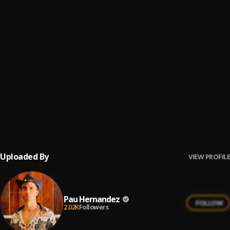
Fin del Juego
6
.
Pau Hernandez
Ay Linda Mujer
7
.
Pau Hernandez
No Me Va La Traición
8
.
Pau Hernandez
Ay Borrachita Linda
9
.
Pau Hernandez
Uploaded By
VIEW PROFILE
Pau Hernandez
FOLLOW
2.02K
Followers