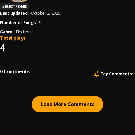
#
ELECTRONIC
Last updated:
October 2, 2025
Number of Songs:
9
Genre:
Electronic
Total plays
4
0
Comments
Top Comments
Load More Comments