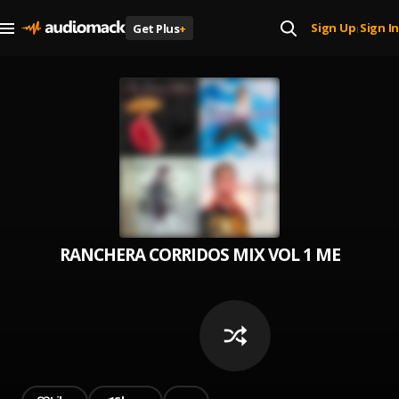
Sign Up
Sign In
Get Plus
+
|
RANCHERA CORRIDOS MIX ️VOL 1 MEZCLAND