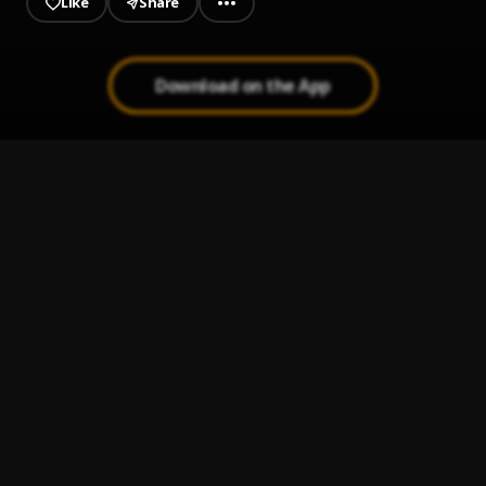
Like
Share
Download on the App
Bachata Chata
1
.
Mi Perdición (Bachata)
2
.
Bachata Tiempo
3
.
Ay Mi Rancherita Bachata
4
.
Bachata Feeling
5
.
Pau Hernandez