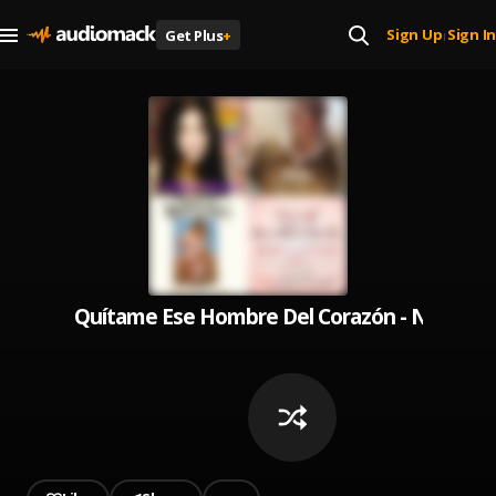
Sign Up
Sign In
Get Plus
+
|
Quítame Ese Hombre Del Corazón - Norteña 