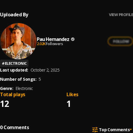
Uploaded By
VIEW PROFILE
Pau Hernandez
FOLLOW
2.02K
Followers
#
ELECTRONIC
Last updated:
October 2, 2025
Number of Songs:
5
Genre:
Electronic
Total plays
Likes
12
1
0
Comments
Top Comments