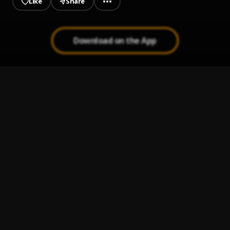
Like
Share
Download on the App
Estoy aquí
1
.
Shakira
, Rasputinelmilindry
Que me maten hoy
2
.
Pau Hernandez
Ay Linda Mujer
3
.
Pau Hernandez
Ay Mi Rancherita Bachata
4
.
Bachata Tiempo
5
.