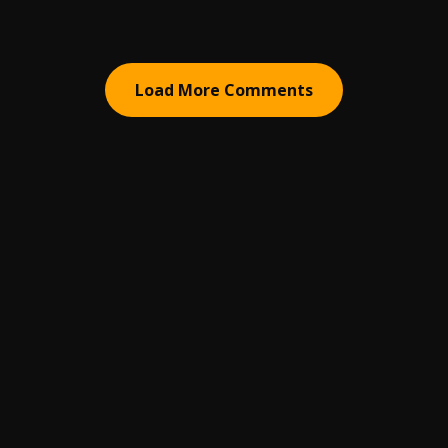
Load More Comments