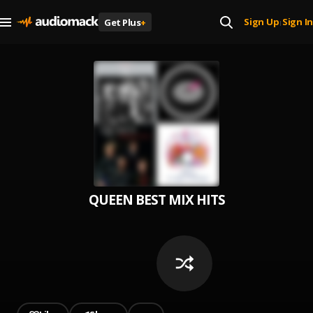
Sign Up
Sign In
Get Plus
+
|
QUEEN BEST MIX HITS