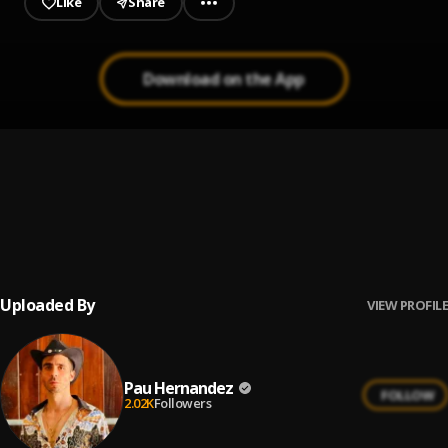
Like
Share
Download on the App
Ay Linda Mujer
1
.
Pau Hernandez
Bachata Tiempo
2
.
Uploaded By
VIEW PROFILE
Pau Hernandez
FOLLOW
2.02K
Followers