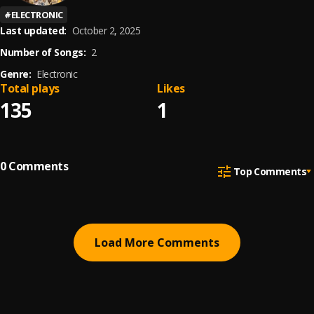
#
ELECTRONIC
Last updated:
October 2, 2025
Number of Songs:
2
Genre:
Electronic
Total plays
Likes
135
1
0
Comments
Top Comments
Load More Comments