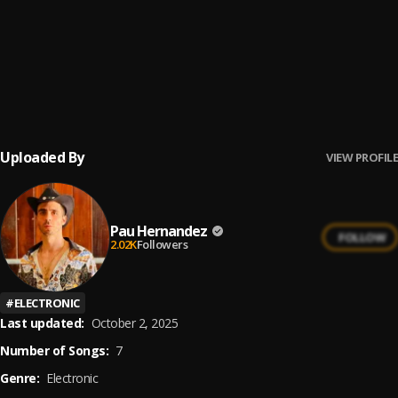
No Me Va La Traición
6
.
Pau Hernandez
Ay Borrachita Linda
7
.
Pau Hernandez
Uploaded By
VIEW PROFILE
Pau Hernandez
FOLLOW
2.02K
Followers
#
ELECTRONIC
Last updated:
October 2, 2025
Number of Songs:
7
Genre:
Electronic