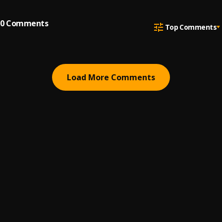
0
Comments
Top Comments
Load More Comments