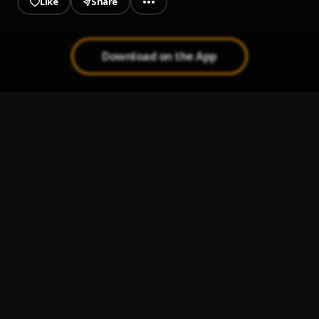
Like
Share
Download on the App
Peleando X Amor
1
.
Mi Perdición (Bachata)
2
.
Ay Mi Rancherita Bachata
3
.
Bachata Tiempo
4
.
Bachata Feeling
5
.
Pau Hernandez