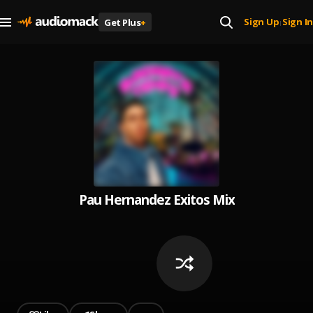
Sign Up
Sign In
Get Plus
+
|
Pau Hernandez Exitos Mix