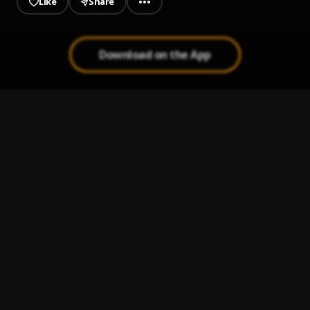
Like
Share
Download on the App
Bachata Chata
1
.
Amor de Madre
2
.
Aventura
Maná Clavado en un bar [Live HD]
3
.
Maná
Cupido (Version 1)
4
.
Peleando X Amor
5
.