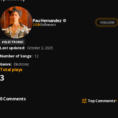
Pau Hernandez
FOLLOW
2.02K
Followers
#
ELECTRONIC
Last updated:
October 2, 2025
Number of Songs:
12
Genre:
Electronic
Total plays
3
0
Comments
Top Comments