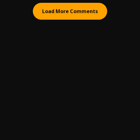
Load More Comments