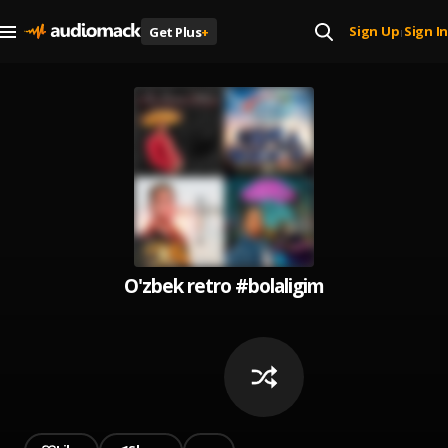
Sign Up
Sign In
Get Plus
+
|
O'zbek retro #bolaligim