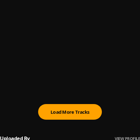
Mentirosa
6
.
Mi Perdición (Bachata)
7
.
Que me maten hoy
8
.
Pau Hernandez
Ay Linda Mujer
9
.
Pau Hernandez
Bachata Tiempo
10
.
Load More Tracks
Uploaded By
VIEW PROFILE