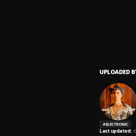
Ay Mi 
9
.
Bacha
10
.
UPLOADED B
#
ELECTRONIC
Last updated:
O