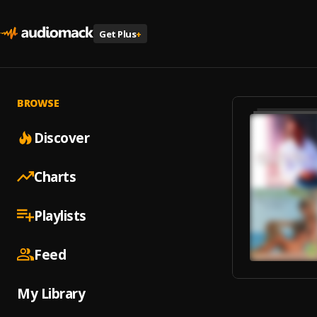
Get Plus
+
BROWSE
Discover
Charts
Playlists
Feed
My Library