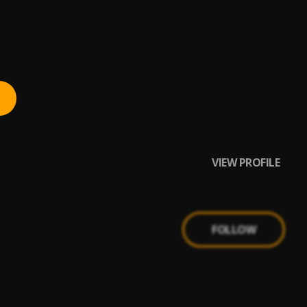
VIEW PROFILE
FOLLOW