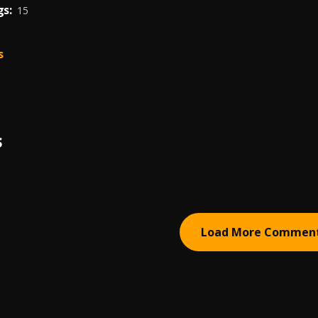
s:
15
s
S
Load More Commen