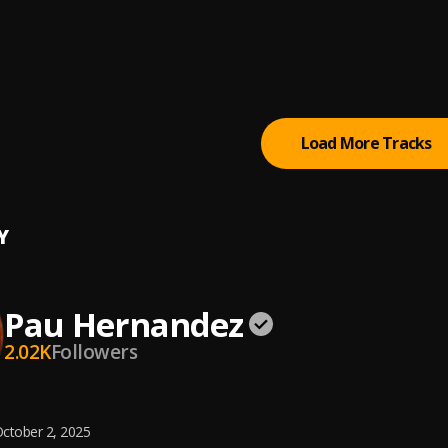
Rancherita Bachata
ta Tiempo
Load More Tracks
Y
Pau Hernandez
2.02K
Followers
ctober 2, 2025