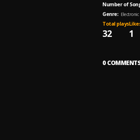
Number of Song
Genre:
Electronic
Total plays
Like
32
1
0
COMMENT