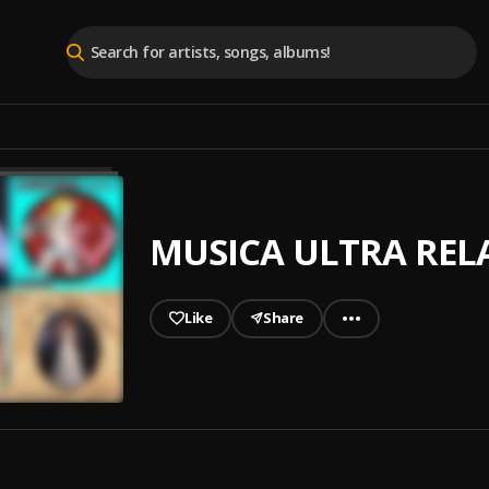
MUSICA ULTRA RELA
Like
Share