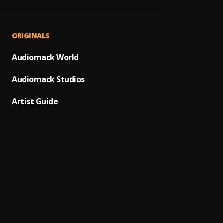
1
.
Raul di
Cupido
2
.
ORIGINALS
Love S
Audiomack World
3
.
Richa
Audiomack Studios
Ballad
4
.
Richa
Artist Guide
Miedo 
5
.
Pau H
Bacha
6
.
Ay Lin
7
.
Pau H
Mi Per
8
.