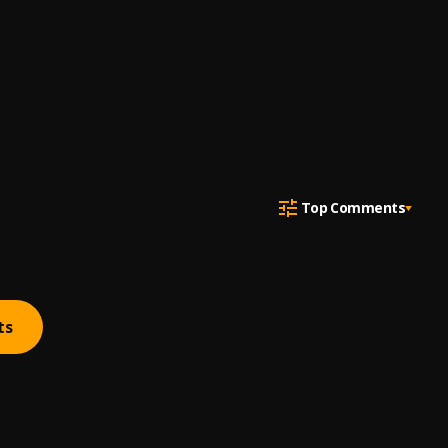
Top Comments
ts