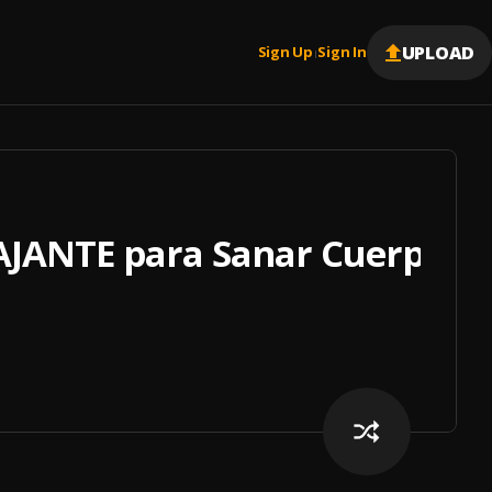
UPLOAD
Sign Up
Sign In
|
JANTE para Sanar Cuerpo, 