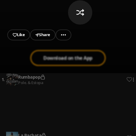
Like
Share
Download on the App
Rumbapop
1
.
Pole. & Estopa
La flaca
2
.
Jarabe De Palo
Bonito
3
.
Jarabe De Palo
La Bachata