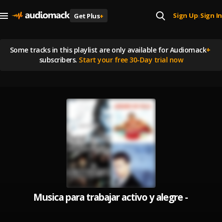
Sign Up
Sign In
Get Plus
+
|
Some tracks in this playlist are
only available for Audiomack
+
subscribers.
Start your free 30-Day trial now
Musica para trabajar activo y alegre - Música