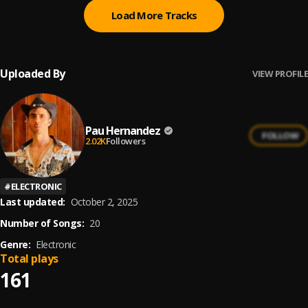
Load More Tracks
Uploaded By
VIEW PROFILE
Pau Hernandez
FOLLOW
2.02K
Followers
#
ELECTRONIC
Last updated:
October 2, 2025
Number of Songs:
20
Genre:
Electronic
Total plays
161