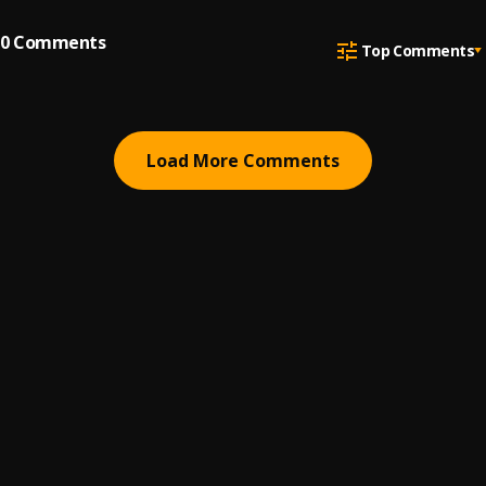
0
Comments
Top Comments
Load More Comments