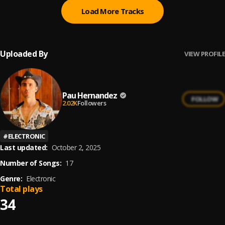
Load More Tracks
Uploaded By
VIEW PROFILE
Pau Hernandez
FOLLOW
2.02K
Followers
#
ELECTRONIC
Last updated:
October 2, 2025
Number of Songs:
17
Genre:
Electronic
Total plays
34