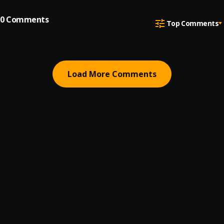
0
Comments
Top Comments
Load More Comments