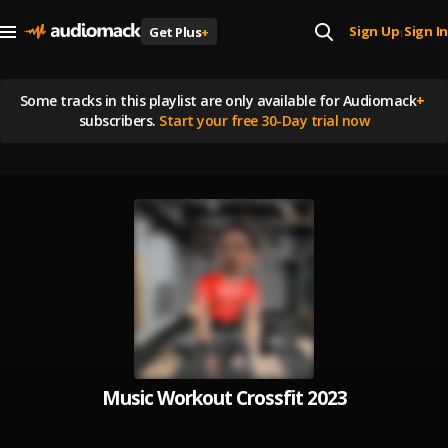
Sign Up
Sign In
Get Plus
+
|
Some tracks in this playlist are
only available for Audiomack
+
subscribers.
Start your free 30-Day trial now
Music Workout Crossfit 2023