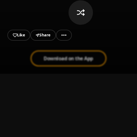
Like
Share
Download on the App
Tarzan de la Selva
1
.
Standly & Jon Z
Fin del Juego
2
.
Pau Hernandez
Que se hace
3
.
Standly
, Nickoog Clk
En El Jacuzzi