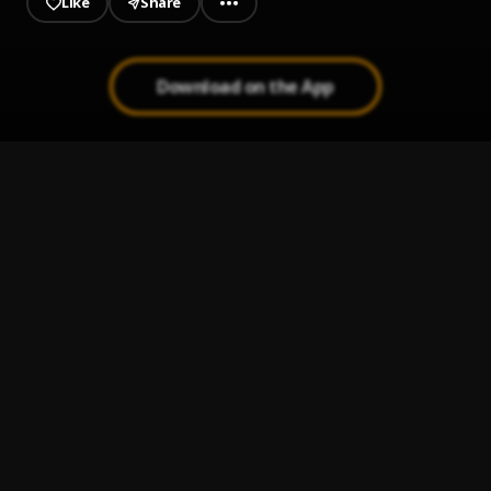
Like
Share
Download on the App
Peleando X Amor
1
.
Te Amo
2
.
Franco de Vita
Ay Linda Mujer
3
.
Pau Hernandez
Bachata Tiempo
4
.
Bachata Feeling
5
.
Pau Hernandez