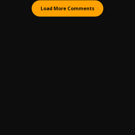
Load More Comments