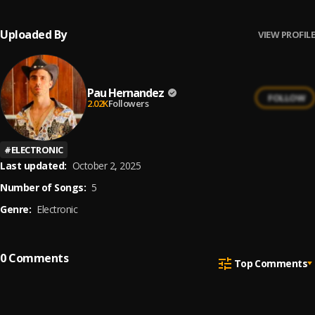
Uploaded By
VIEW PROFILE
Pau Hernandez
FOLLOW
2.02K
Followers
#
ELECTRONIC
Last updated:
October 2, 2025
Number of Songs:
5
Genre:
Electronic
0
Comments
Top Comments