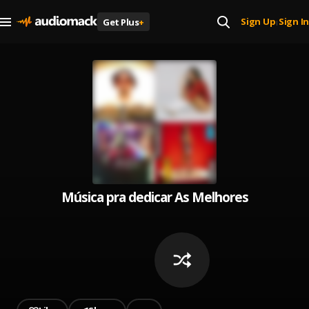
Sign Up
Sign In
Get Plus
+
|
Música pra dedicar As Melhores