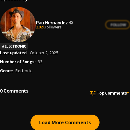
Pau Hernandez
FOLLOW
2.02K
Followers
#
ELECTRONIC
Last updated:
October 2, 2025
Number of Songs:
33
Genre:
Electronic
0
Comments
Top Comments
Load More Comments