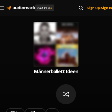
Sign Up
Sign In
Get Plus
+
|
Männerballett Ideen