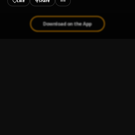
Like
Share
Download on the App
Single Ladies (Put a Ring on It)
1
.
Beyoncé
Bachata Chata
2
.
Amor de Madre
3
.
Aventura
Maná Clavado en un bar [Live HD]
4
.
Maná
Cupido (Version 1)
5
.