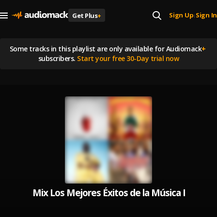
Sign Up
Sign In
Get Plus
+
|
Some tracks in this playlist are
only available for Audiomack
+
subscribers.
Start your free 30-Day trial now
Mix Los Mejores Éxitos de la Música Bachata