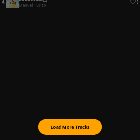
4
.
Manuel Turizo
Bachata Chata
5
.
Nuestro Amor
6
.
Romeo Santos & Alex Bueno
Bachata Tiempo
7
.
Fin del Juego
8
.
Pau Hernandez
Señor Juez
9
.
Ozuna & Anthony Santos
Load More Tracks