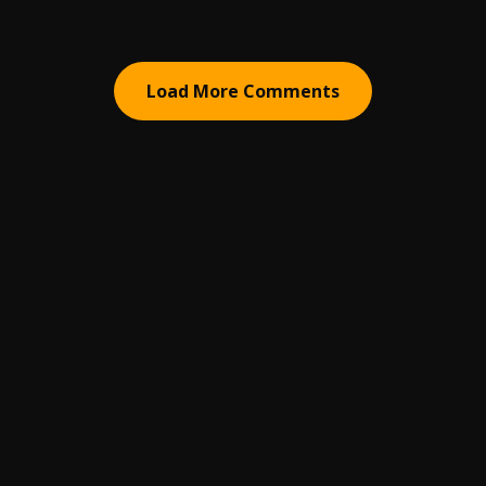
Load More Comments