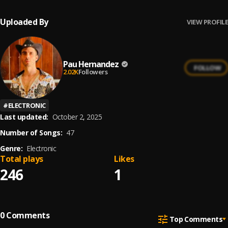
Uploaded By
VIEW PROFILE
Pau Hernandez
FOLLOW
2.02K
Followers
#
ELECTRONIC
Last updated:
October 2, 2025
Number of Songs:
47
Genre:
Electronic
Total plays
Likes
246
1
0
Comments
Top Comments