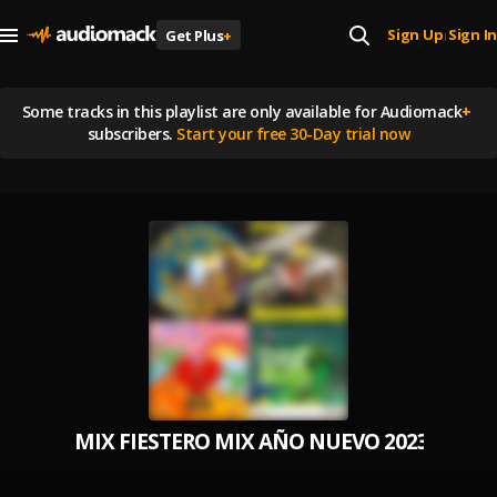
Sign Up
Sign In
Get Plus
+
|
Some tracks in this playlist are
only available for Audiomack
+
subscribers.
Start your free 30-Day trial now
MIX FIESTERO MIX AÑO NUEVO 2023