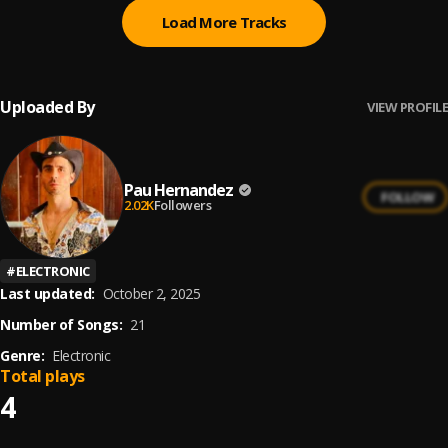
Load More Tracks
Uploaded By
VIEW PROFILE
Pau Hernandez
FOLLOW
2.02K
Followers
#
ELECTRONIC
Last updated:
October 2, 2025
Number of Songs:
21
Genre:
Electronic
Total plays
4