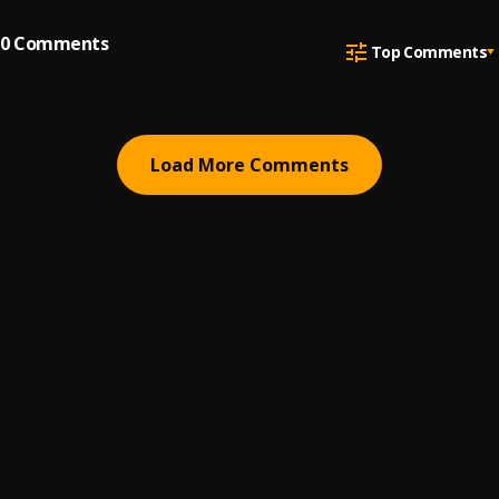
0
Comments
Top Comments
Load More Comments