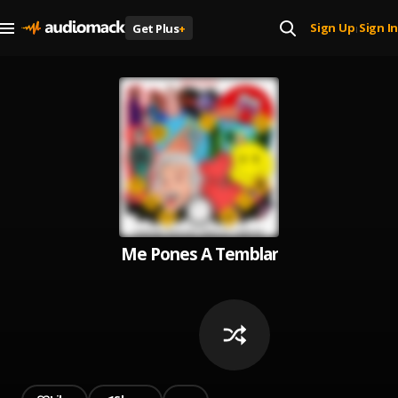
Sign Up
Sign In
Get Plus
+
|
Me Pones A Temblar