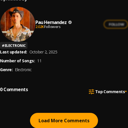
Pau Hernandez
FOLLOW
2.02K
Followers
#
ELECTRONIC
Last updated:
October 2, 2025
Number of Songs:
11
Genre:
Electronic
0
Comments
Top Comments
Load More Comments