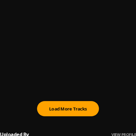
Bachata Chata
6
.
Ay Linda Mujer
7
.
Pau Hernandez
Bachata Tiempo
8
.
Ay Mi Rancherita Bachata
9
.
Bachata Feeling
10
.
Pau Hernandez
Load More Tracks
Uploaded By
VIEW PROFILE