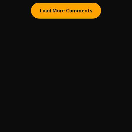
Load More Comments