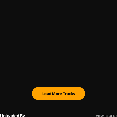
Me Enamoré
6
.
Shakira
Shakira & Nicky Jam Perro Fiel Review Part 1
7
.
Shakira & Nicky Jam Perro Fiel Review Part 1
, king Stevian
De Marbella a Cancún
8
.
Pau Hernandez
Reggaetón Lento
9
.
CNCO Ft Little Mix
, Little Mix,Cnco
Bachata Chata
10
.
Load More Tracks
Uploaded By
VIEW PROFILE