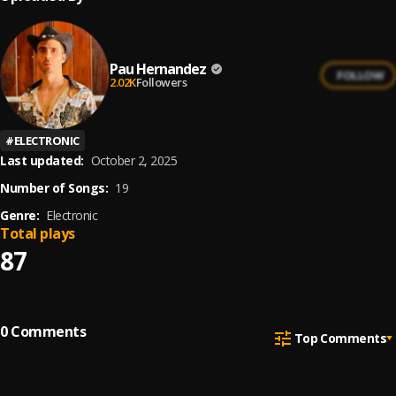
Pau Hernandez
FOLLOW
2.02K
Followers
#
ELECTRONIC
Last updated:
October 2, 2025
Number of Songs:
19
Genre:
Electronic
Total plays
87
0
Comments
Top Comments