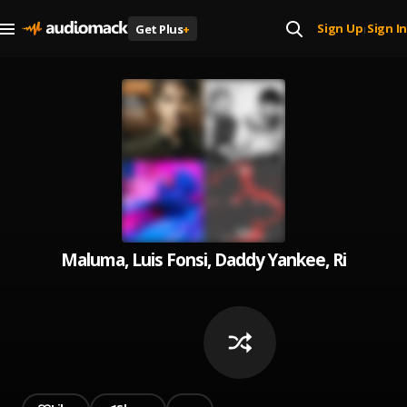
Sign Up
Sign In
Get Plus
+
|
Maluma, Luis Fonsi, Daddy Yankee, Ricky Mar