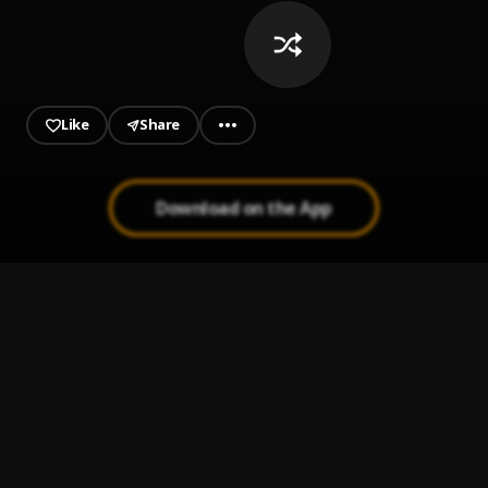
Like
Share
Download on the App
Secreto de Amor
1
.
Joan Sebastian
Tatuajes
2
.
Joan Sebastián
Camilo Sesto El Amor De Mi Vida Guitar Cover
3
.
Camilo Sesto
, Waki Guitar
Ay Linda Mujer