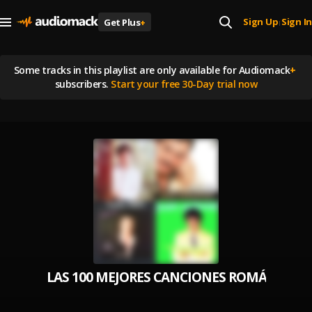
Sign Up
Sign In
Get Plus
+
|
Some tracks in this playlist are
only available for Audiomack
+
subscribers.
Start your free 30-Day trial now
LAS 100 MEJORES CANCIONES ROMÁNTICAS 