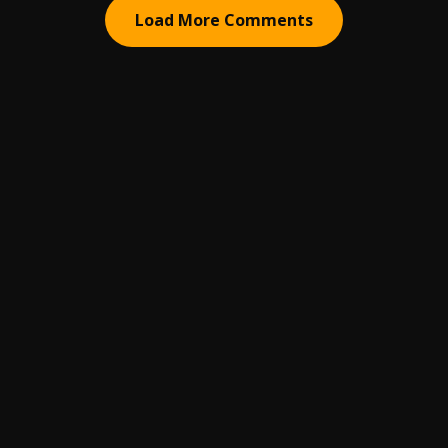
Load More Comments