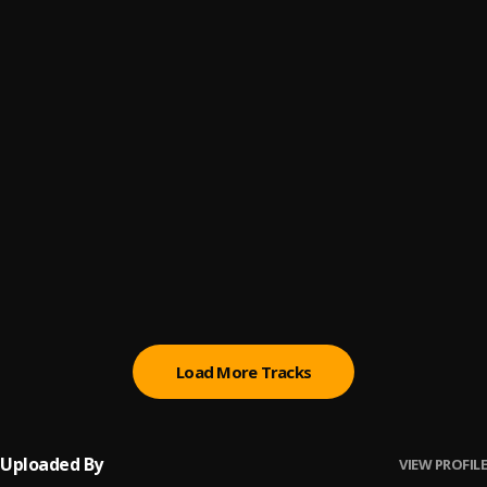
4
.
Pau Hernandez
Peleando X Amor
5
.
La Media Vuelta
6
.
Luis Miguel
Me gustas
7
.
Joan Sebastián
Mi Eterno Amor Secreto
8
.
Marco Antonio Solís
Load More Tracks
Uploaded By
VIEW PROFILE