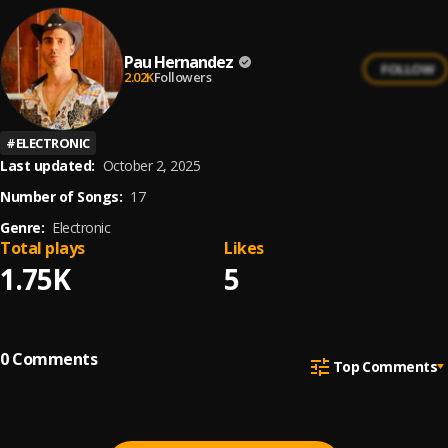
Pau Hernandez
FOLLOW
2.02K
Followers
#
ELECTRONIC
Last updated:
October 2, 2025
Number of Songs:
17
Genre:
Electronic
Total plays
Likes
1.75K
5
0
Comments
Top Comments