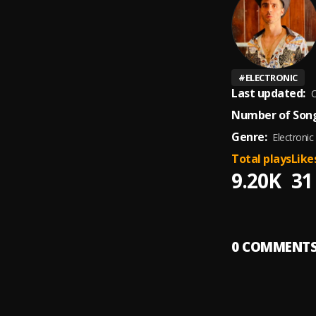
#
ELECTRONIC
Last updated:
O
Number of Song
Genre:
Electronic
Total plays
Like
9.20K
31
0
COMMENT