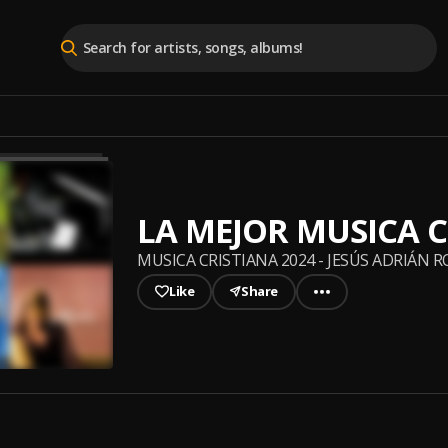
LA MEJOR MUSICA C
MUSICA CRISTIANA 2024 - JESÚS ADRIÁN 
Like
Share