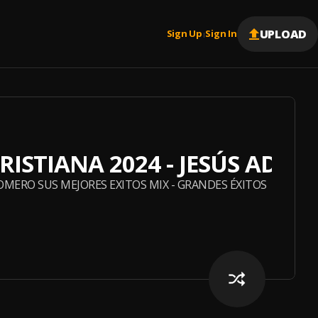
UPLOAD
Sign Up
Sign In
|
RISTIANA 2024 - JESÚS ADRI
ROMERO SUS MEJORES EXITOS MIX - GRANDES ÉXITOS