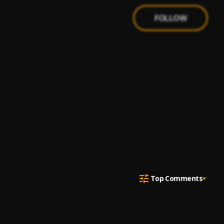
FOLLOW
Top Comments