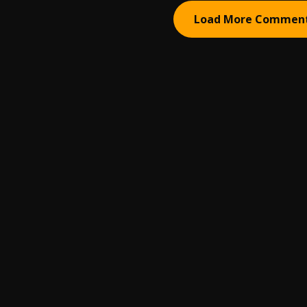
Load More Commen