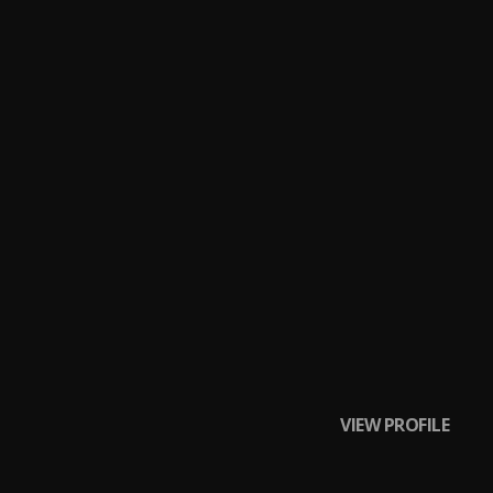
VIEW PROFILE