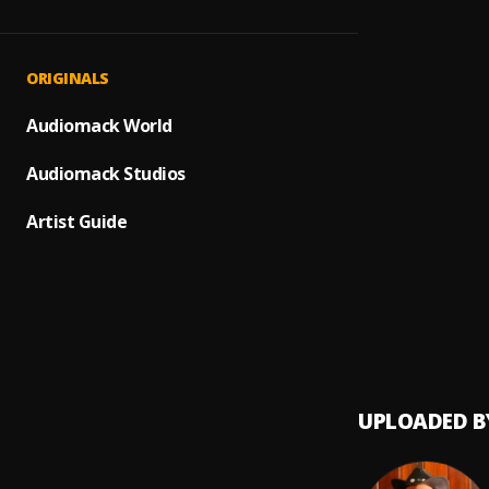
Ven, T
1
.
Lilly 
Pelea
2
.
ORIGINALS
Audiomack World
Cupido
3
.
Audiomack Studios
Guerre
4
.
Artist Guide
Ay Bor
5
.
Pau H
No Me 
6
.
Pau H
UPLOADED B