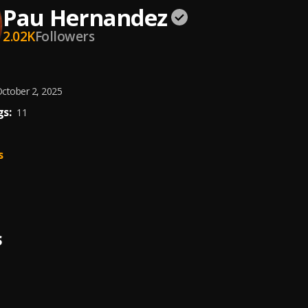
Pau Hernandez
2.02K
Followers
ctober 2, 2025
s:
11
s
S