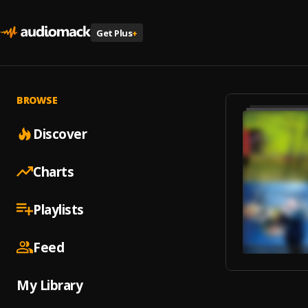
Get Plus
+
BROWSE
Discover
Charts
Playlists
Feed
My Library