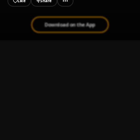
Like
Share
Download on the App
Qué Hay de Malo
1
.
Jerry Rivera
Bachata Feeling
2
.
Pau Hernandez
Ay Mi Rancherita Bachata
3
.
Ay Linda Mujer
4
.
Pau Hernandez
Bachata Tiempo
5
.