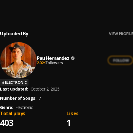
Ay Borrachita Linda
6
.
Pau Hernandez
Uploaded By
VIEW PROFILE
Pau Hernandez
FOLLOW
2.02K
Followers
#
ELECTRONIC
Last updated:
October 2, 2025
Number of Songs:
7
Genre:
Electronic
Total plays
Likes
403
1