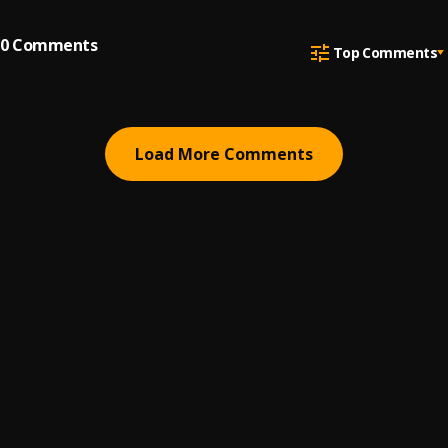
0
Comments
Top Comments
Load More Comments