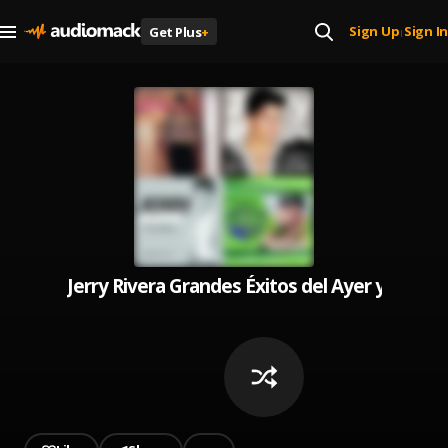
Sign Up
Sign In
Get Plus
+
|
Jerry Rivera Grandes Éxitos del Ayer y Hoy