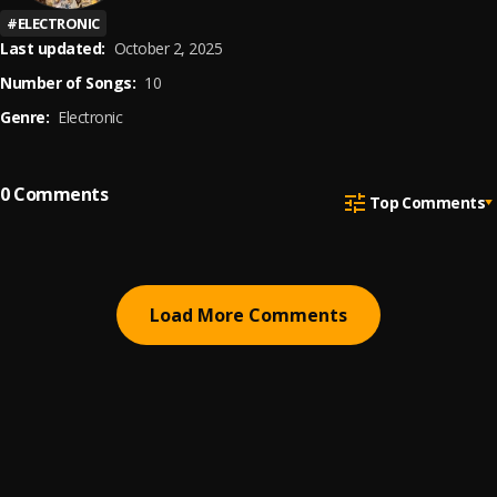
#
ELECTRONIC
Last updated:
October 2, 2025
Number of Songs:
10
Genre:
Electronic
0
Comments
Top Comments
Load More Comments