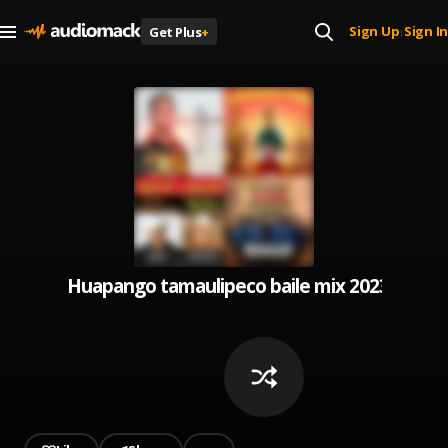
Sign Up
Sign In
Get Plus
+
|
Huapango tamaulipeco baile mix 2023