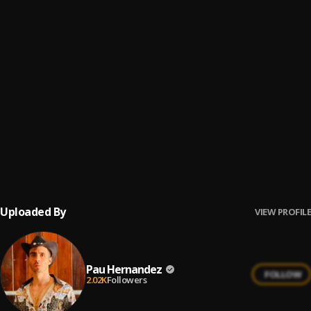
Belleza De Cantina
6
.
Cardenales De Nuevo León
Ay Linda Mujer
7
.
Pau Hernandez
No Me Va La Traición
8
.
Pau Hernandez
Ay Borrachita Linda
9
.
Pau Hernandez
Uploaded By
VIEW PROFILE
Pau Hernandez
FOLLOW
2.02K
Followers