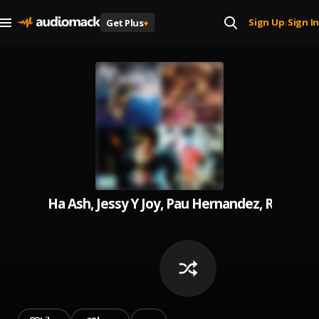
Sign Up
Sign In
Get Plus
+
|
Ha Ash, Jessy Y Joy, Pau Hernandez, Reik, 