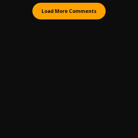
Load More Comments