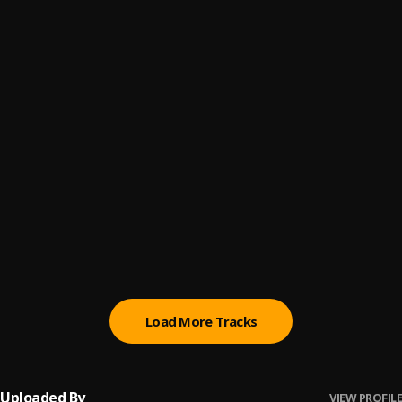
Miedo a Perderte
6
.
Pau Hernandez
Un Jueves con La Oreja de Van Gogh
7
.
Entre Versos Y...
Maná Clavado en un bar [Live HD]
8
.
Maná
Cuando T Encuentre
9
.
Pau Hernandez
LUNAFLY cover of Creo En Ti by Reik
10
.
LUNAFLY (루나플라이)
Load More Tracks
Uploaded By
VIEW PROFILE