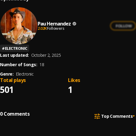
Pau Hernandez
FOLLOW
2.02K
Followers
#
ELECTRONIC
Last updated:
October 2, 2025
Number of Songs:
18
Genre:
Electronic
Total plays
Likes
501
1
0
Comments
Top Comments