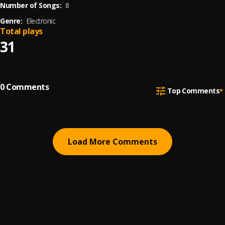
Number of Songs:
8
Genre:
Electronic
Total plays
31
0
Comments
Top Comments
Load More Comments