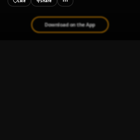
Like
Share
Download on the App
guillermo davila cuando se acaba el amor
1
.
varios
Bachata Tiempo
2
.
De Marbella a Cancún
3
.
Pau Hernandez
Bachata Chata
4
.
Cada Cosa en Su Lugar
5
.
Guillermo Davila