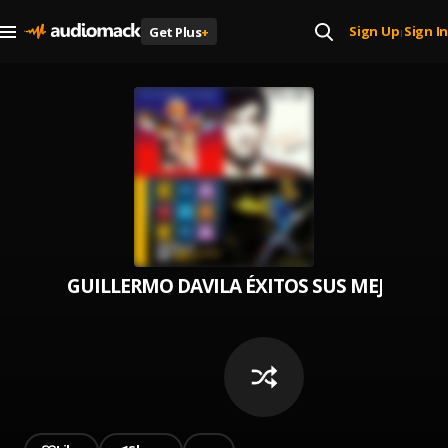
Sign Up
Sign In
Get Plus
+
|
GUILLERMO DAVILA ÉXITOS SUS MEJORES R