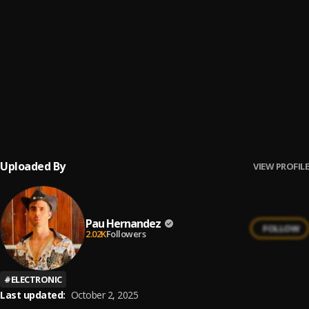
No Hay Cielo
6
.
Franco de Vita
No Me Va La Traición
7
.
Pau Hernandez
Ay Borrachita Linda
8
.
Pau Hernandez
Uploaded By
VIEW PROFILE
Pau Hernandez
FOLLOW
2.02K
Followers
#
ELECTRONIC
Last updated:
October 2, 2025