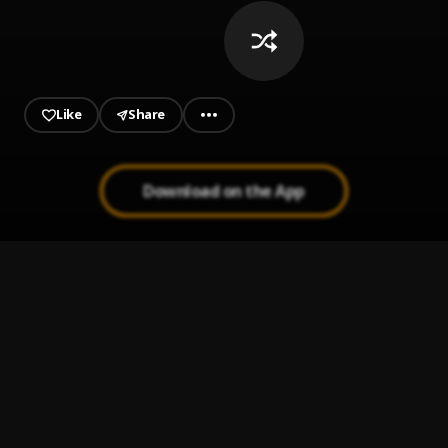
Like
Share
Download on the App
Bachata Chata
1
.
Bachata Tiempo
2
.
Propuesta Indecente
3
.
Romeo santos
Ay Linda Mujer