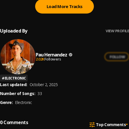
Load More Tracks
Uploaded By
VIEW PROFILE
Pau Hernandez
FOLLOW
2.02K
Followers
#
ELECTRONIC
Last updated:
October 2, 2025
Number of Songs:
33
Genre:
Electronic
0
Comments
Top Comments