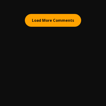
Load More Comments