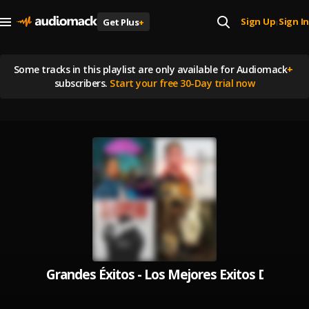
Sign Up
Sign In
Get Plus
+
|
Some tracks in this playlist are
only available for Audiomack
+
subscribers.
Start your free 30-Day trial now
Grandes Éxitos - Los Mejores Exitos De Musi