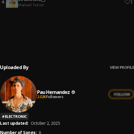
4
.
Manuel Turizo
No Me Va La Traición
5
.
Pau Hernandez
Ay Borrachita Linda
6
.
Pau Hernandez
Uploaded By
VIEW PROFILE
Pau Hernandez
FOLLOW
2.02K
Followers
#
ELECTRONIC
Last updated:
October 2, 2025
Number of Songs:
6