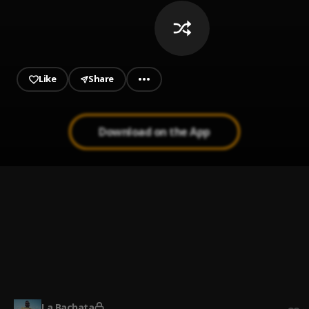
Like
Share
Download on the App
Ay Mi Rancherita Bachata
1
.
Bachata Chata
2
.
Bachata Tiempo
3
.
La Bachata