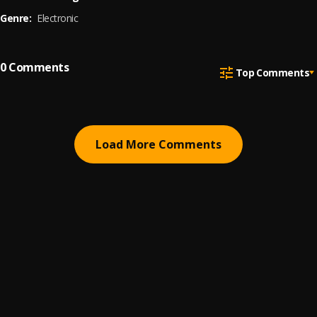
Genre:
Electronic
0
Comments
Top Comments
Load More Comments