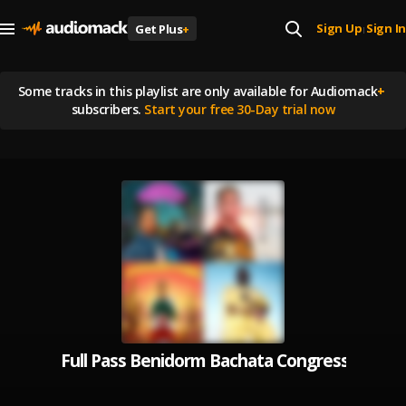
Sign Up
Sign In
Get Plus
+
|
Some tracks in this playlist are
only available for Audiomack
+
subscribers.
Start your free 30-Day trial now
Full Pass Benidorm Bachata Congress 2023 -