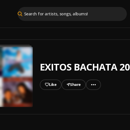
EXITOS BACHATA 20
Like
Share