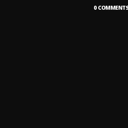
0
COMMENT