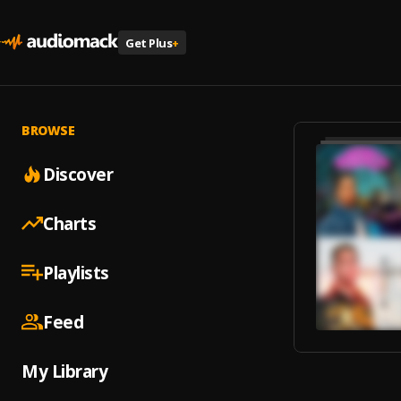
Get Plus
+
BROWSE
Discover
Charts
Playlists
Feed
My Library