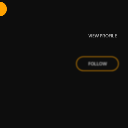
VIEW PROFILE
FOLLOW