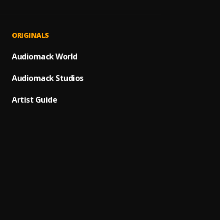
Bacha
1
.
Dos L
2
.
ORIGINALS
Monch
Que Vu
Audiomack World
3
.
Alex B
Audiomack Studios
Monch
4
.
BACHA
Artist Guide
Hoja E
5
.
Monch
Propu
6
.
Romeo
"Luna 
7
.
Prince
Ay Lin
8
.
Pau H