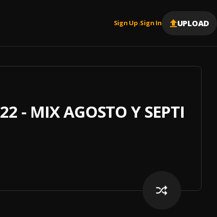
UPLOAD
Sign Up
Sign In
|
22 - MIX AGOSTO Y SEPTIEM