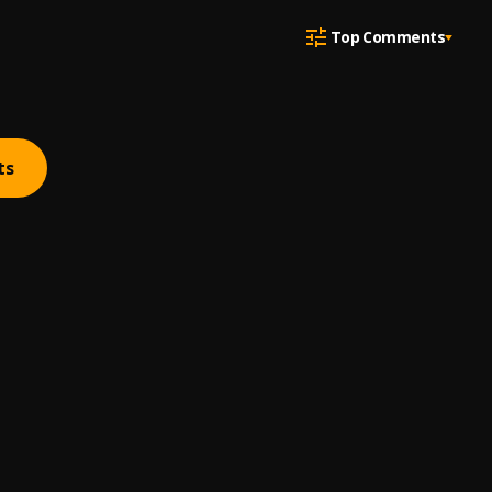
Top Comments
ts