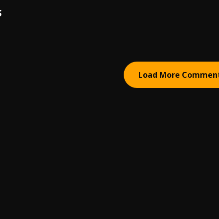
S
Load More Commen