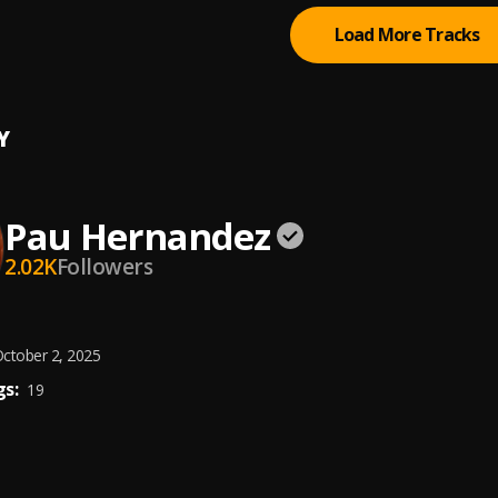
Load More Tracks
Y
Pau Hernandez
2.02K
Followers
ctober 2, 2025
s:
19