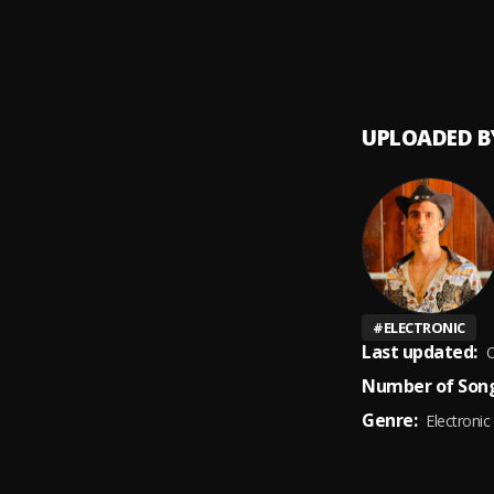
UPLOADED B
#
ELECTRONIC
Last updated:
O
Number of Song
Genre:
Electronic