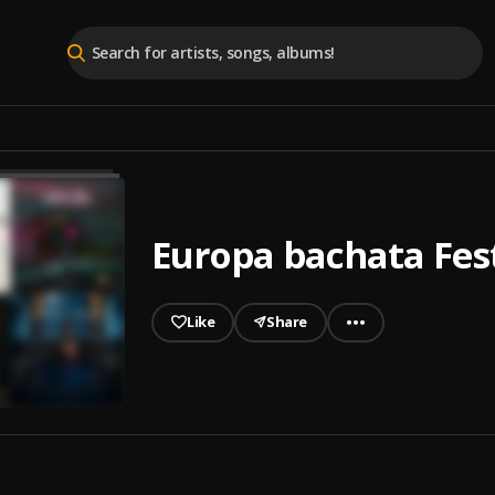
Europa bachata Fes
Like
Share