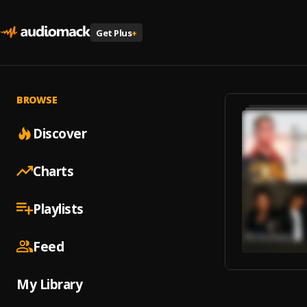
Get Plus
+
BROWSE
Discover
Charts
Playlists
Feed
My Library