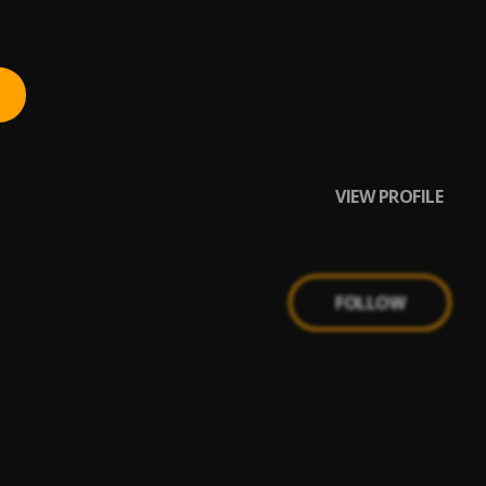
VIEW PROFILE
FOLLOW