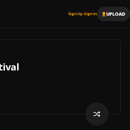
UPLOAD
Sign Up
Sign In
|
tival