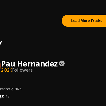
ta Tiempo
Load More Tracks
Y
Pau Hernandez
2.02K
Followers
ctober 2, 2025
s:
18