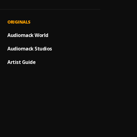
Señor 
1
.
Ozuna
Amor 
2
.
ORIGINALS
Yoskar
Pa' Q
Audiomack World
3
.
Héctor
Audiomack Studios
Marin
4
.
Marino
Artist Guide
Impos
5
.
NATTI
Carta
6
.
Gilber
Bacha
7
.
Mi Per
8
.