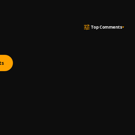
Top Comments
ts