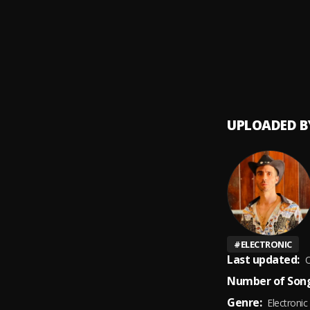
Bacha
9
.
UPLOADED B
#
ELECTRONIC
Last updated:
O
Number of Song
Genre:
Electronic