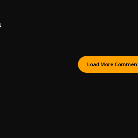
S
Load More Commen