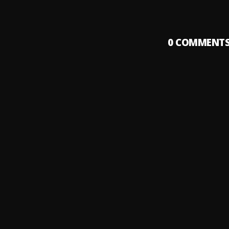
0
COMMENT