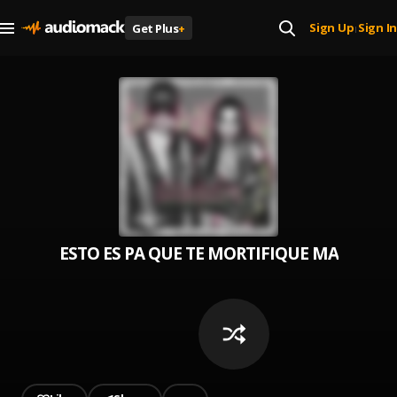
Sign Up
Sign In
Get Plus
+
|
ESTO ES PA QUE TE MORTIFIQUE MASTIQUE Y