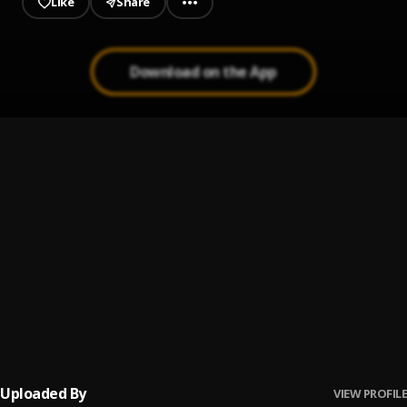
Like
Share
Download on the App
Shakira: Bzrp Music Sessions, Vol. 53/66
1
.
Bizarrap & Shakira
De Marbella a Cancún
2
.
Pau Hernandez
No Me Va La Traición
3
.
Pau Hernandez
Ay Borrachita Linda
4
.
Pau Hernandez
Uploaded By
VIEW PROFILE