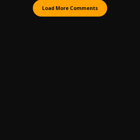
Load More Comments