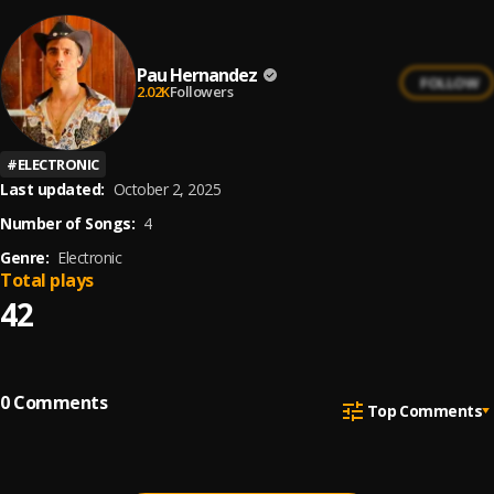
Pau Hernandez
FOLLOW
2.02K
Followers
#
ELECTRONIC
Last updated:
October 2, 2025
Number of Songs:
4
Genre:
Electronic
Total plays
42
0
Comments
Top Comments