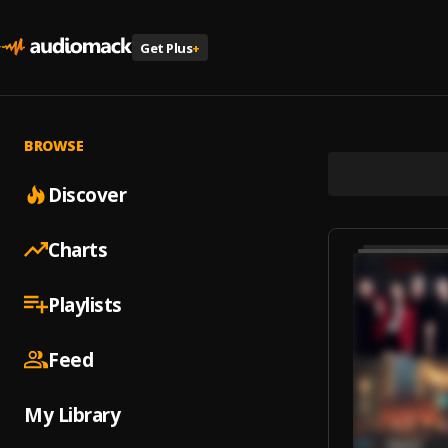
Get Plus
+
BROWSE
Discover
Charts
Playlists
Feed
My Library