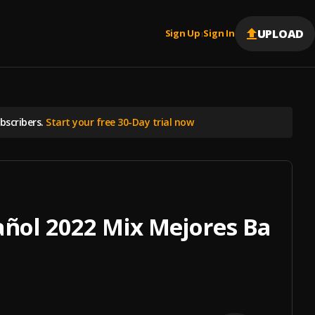
UPLOAD
Sign Up
Sign In
|
scribers.
Start your free 30-Day trial now
añol 2022 Mix Mejores Balad