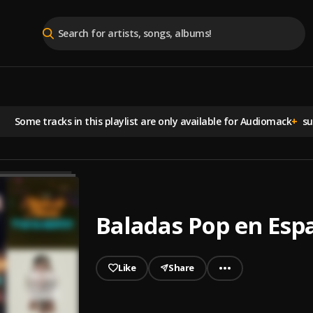
Some tracks in this playlist are
only available for Audiomack
+
sub
Baladas Pop en Esp
Like
Share