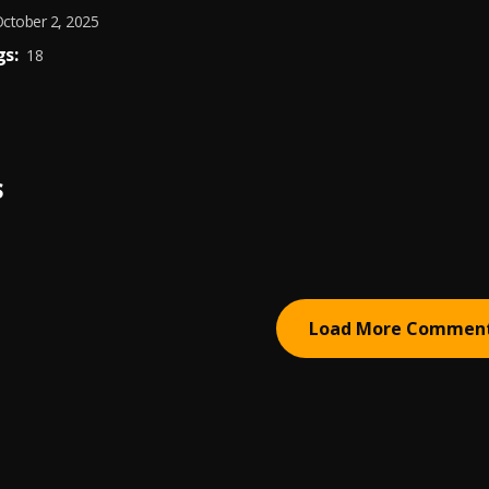
ctober 2, 2025
s:
18
S
Load More Commen