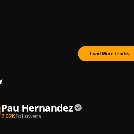
l Juego
ernandez
odos menos conmigo
iche
Load More Tracks
Y
Pau Hernandez
2.02K
Followers