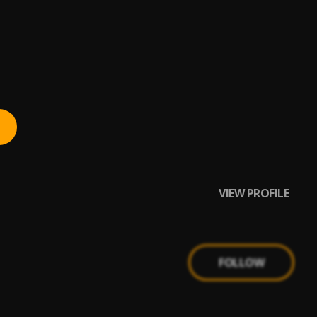
VIEW PROFILE
FOLLOW