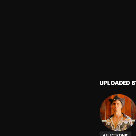
Fin de
8
.
Pau H
Con t
9
.
Timbir
UPLOADED B
#
ELECTRONIC