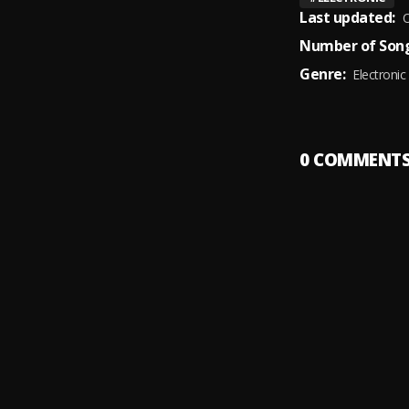
Last updated:
O
Number of Song
Genre:
Electronic
0
COMMENT