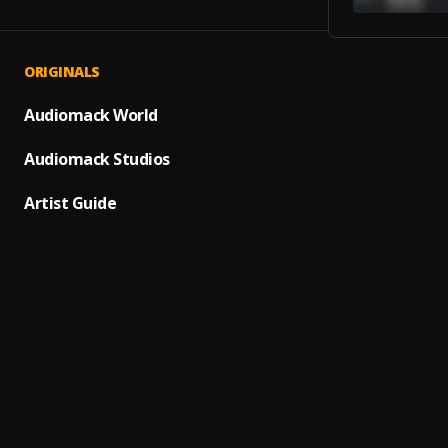
ORIGINALS
Noche
1
.
Paulo 
Audiomack World
CLOSER
Audiomack Studios
2
.
THE C
Artist Guide
Someth
3
.
JayB
, 
Ay Lin
4
.
Pau H
Despac
5
.
Daddy 
Bacha
6
.
Bacha
7
.