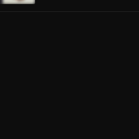
 de Novela
Londra, Ed Sheeran
 (SATØS FLIP)
HAINSMOKERS
, Halsey
ing just like this (COVER)
Coldplay,The Chainsmokers
da Mujer
ernandez
ito (Live)
Yankee, Luis Fonsi
ta Chata
ta Tiempo