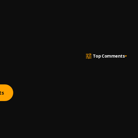
Top Comments
ts