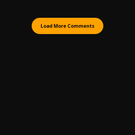
Load More Comments