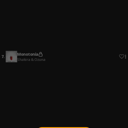
Ay Mi Rancherita Bachata
4
.
Bachata Tiempo
5
.
Bachata Chata
6
.
Monotonía
7
.
Shakira & Ozuna
Bachata Feeling
8
.
Pau Hernandez
Señor Juez
9
.
Ozuna & Anthony Santos
Fin del Juego
10
.
Pau Hernandez