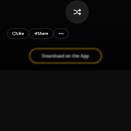
Like
Share
Download on the App
Loco De Amor 1994
1
.
Luis Vargas
Corazón Culpable
2
.
Anthony Santos
Donde Estará
3
.
Luis vargas y Anthony santos exitos