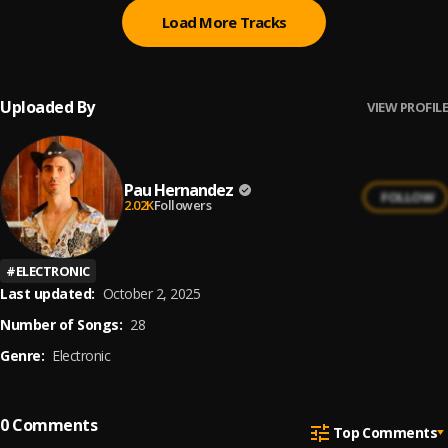
Load More Tracks
Uploaded By
VIEW PROFILE
Pau Hernandez
FOLLOW
2.02K
Followers
#
ELECTRONIC
Last updated:
October 2, 2025
Number of Songs:
28
Genre:
Electronic
0
Comments
Top Comments