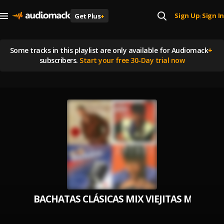
Sign Up
Sign In
Get Plus
+
|
Some tracks in this playlist are
only available for Audiomack
+
subscribers.
Start your free 30-Day trial now
BACHATAS CLÁSICAS MIX VIEJITAS MIX(R