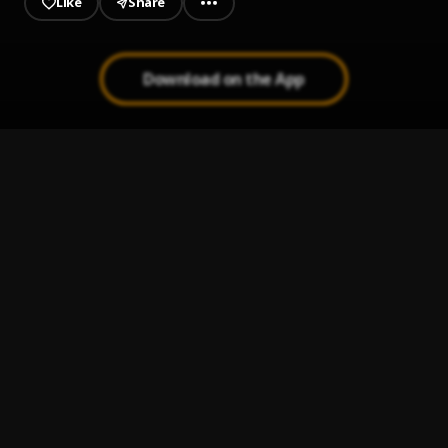
Like
Share
Download on the App
Nuestro Amor
1
.
Romeo Santos & Alex Bueno
Señor Juez
2
.
Ozuna & Anthony Santos
La Pendeja
3
.
Andre Veloz
Eta Que Ta Aqui
4
.
Andre Veloz
, Don Miguelo
Dile A El
5
.
El Chaval de la Bachata