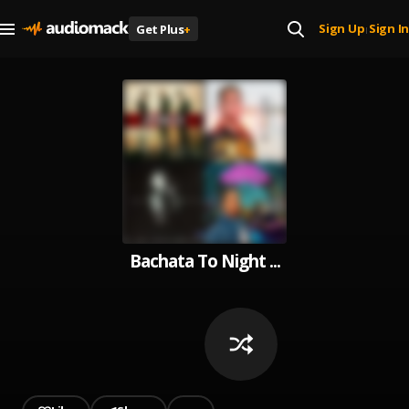
Sign Up
Sign In
Get Plus
+
|
Bachata To Night ...