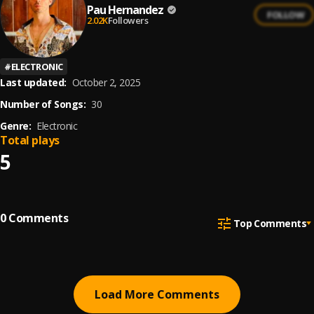
Pau Hernandez
FOLLOW
2.02K
Followers
#
ELECTRONIC
Last updated:
October 2, 2025
Number of Songs:
30
Genre:
Electronic
Total plays
5
0
Comments
Top Comments
Load More Comments