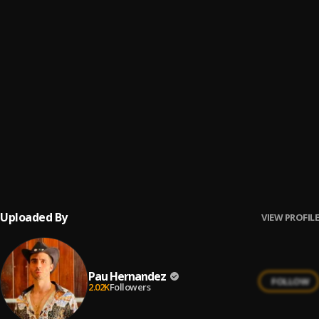
Bachata Feeling
6
.
Pau Hernandez
Fin del Juego
7
.
Pau Hernandez
No Me Va La Traición
8
.
Pau Hernandez
Ay Borrachita Linda
9
.
Pau Hernandez
Uploaded By
VIEW PROFILE
Pau Hernandez
FOLLOW
2.02K
Followers