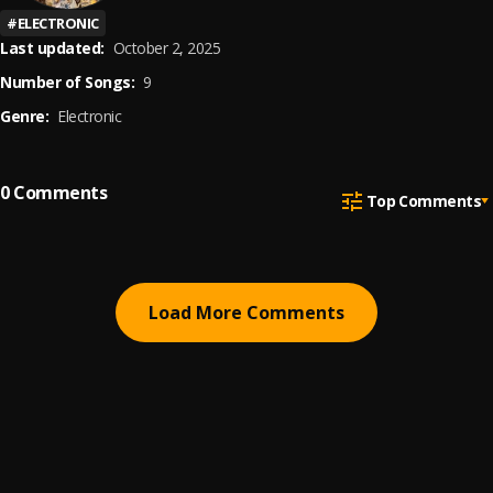
#
ELECTRONIC
Last updated:
October 2, 2025
Number of Songs:
9
Genre:
Electronic
0
Comments
Top Comments
Load More Comments