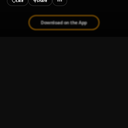
Like
Share
Download on the App
Mi Perdición (Bachata)
1
.
Bachata Chata
2
.
Ay Linda Mujer
3
.
Pau Hernandez
Bachata Tiempo
4
.
Ay Mi Rancherita Bachata
5
.