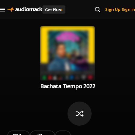
Sign Up
Sign In
Get Plus
+
|
Bachata Tiempo 2022