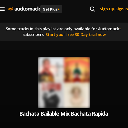
Sign Up
Sign In
Get Plus
+
|
Some tracks in this playlist are
only available for Audiomack
+
subscribers.
Start your free 30-Day trial now
Bachata Bailable Mix Bachata Rapida y pa B