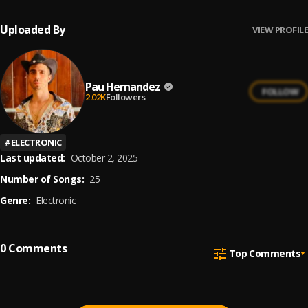
Uploaded By
VIEW PROFILE
Pau Hernandez
FOLLOW
2.02K
Followers
#
ELECTRONIC
Last updated:
October 2, 2025
Number of Songs:
25
Genre:
Electronic
0
Comments
Top Comments