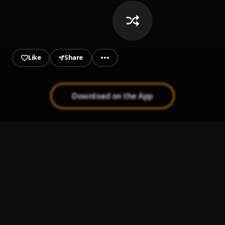
Like
Share
Download on the App
Sobredosis
1
.
Romeo santos ft ozuna
Señor Juez
2
.
Ozuna & Anthony Santos
Amor a Medio Tiempo
3
.
Yoskar Sarante
Dile A El