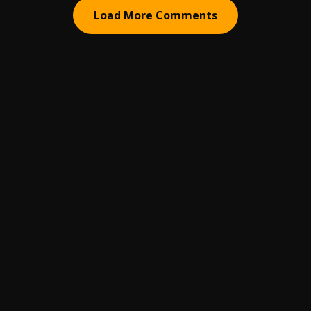
Load More Comments