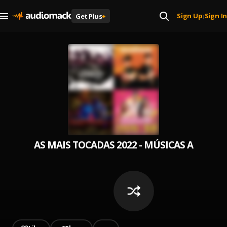
Sign Up
Sign In
Get Plus
+
|
AS MAIS TOCADAS 2022 - MÚSICAS AGOSTO V