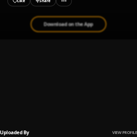
Like
Share
Download on the App
Bachata Chata
1
.
Tchuco Nela
2
.
MC Rogerinho, Wesley Safadão
No Me Va La Traición
3
.
Pau Hernandez
Ay Borrachita Linda
4
.
Pau Hernandez
Uploaded By
VIEW PROFILE