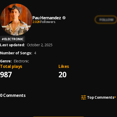
Pau Hernandez
FOLLOW
2.02K
Followers
#
ELECTRONIC
Last updated:
October 2, 2025
Number of Songs:
4
Genre:
Electronic
Total plays
Likes
987
20
0
Comments
Top Comments