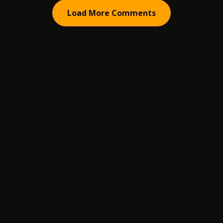
Load More Comments