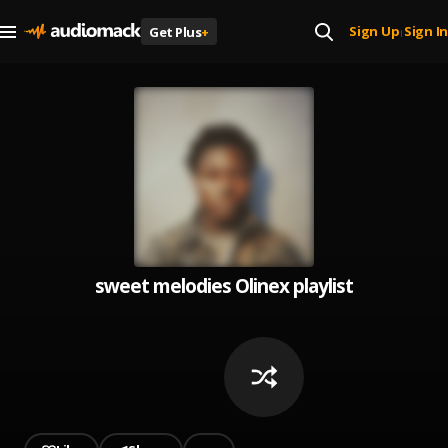
Sign Up
Sign In
Get Plus
+
|
sweet melodies Olinex playlist