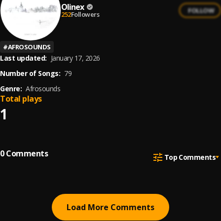
Olinex
FOLLOW
252
Followers
#
AFROSOUNDS
Last updated:
January 17, 2026
Number of Songs:
79
Genre:
Afrosounds
Total plays
1
0
Comments
Top Comments
Load More Comments