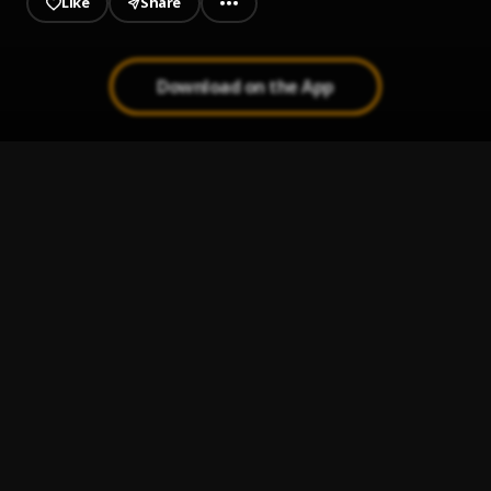
Like
Share
Download on the App
Military
1
.
Asake
WHY LOVE
2
.
Asake
C'mon Look! (feat. Asake)
3
.
Sarz
, Asake
MARIO KART
4
.
Seyi Vibez
who does that?
5
.
FOLA (feat. Bella Shmurda)
, Bella Shmurda