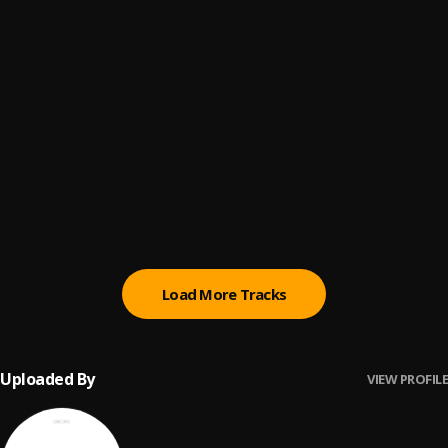
MMS
6
.
Asake & Wizkid
Most Wanted
7
.
Zinoleesky
Are you there?
8
.
Ayo Maff
MACHO
9
.
Seyi Vibez (feat. NLE Choppa)
, NLE Choppa
Load More Tracks
Uploaded By
VIEW PROFILE