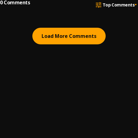
0
Comments
Top Comments
Load More Comments