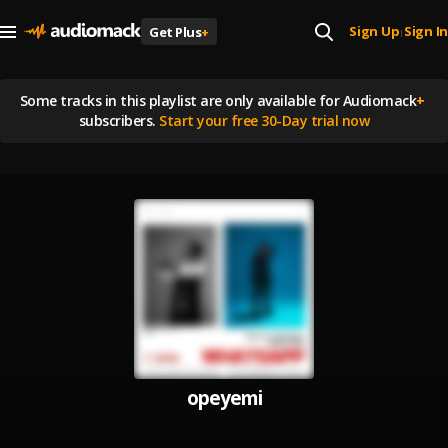
Sign Up
Sign In
Get Plus
+
|
Some tracks in this playlist are
only available for Audiomack
+
subscribers.
Start your free 30-Day trial now
opeyemi