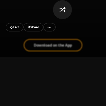
Like
Share
Download on the App
WhatsApp
1
.
Seyi Vibez, Bloody Civilian
LOVE IS WAR
2
.
Yxng K.A, Seyi Vibez
OGO
3
.
Seyi Vibez
, TML VIBEZ
Instagram