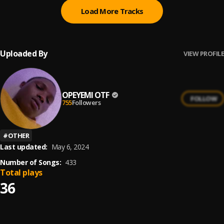
Load More Tracks
Uploaded By
VIEW PROFILE
OPEYEMI OTF
FOLLOW
755
Followers
#
OTHER
Last updated:
May 6, 2024
Number of Songs:
433
Total plays
36