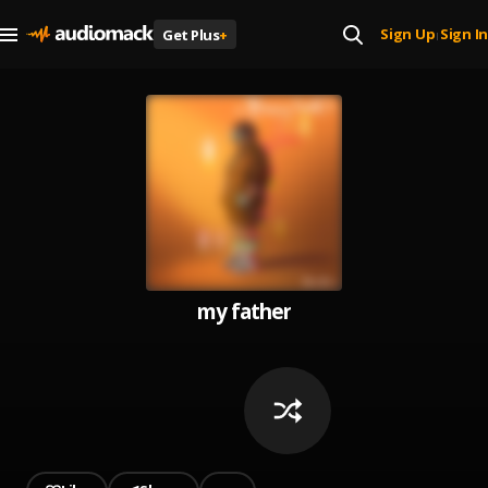
Sign Up
Sign In
Get Plus
+
|
my father