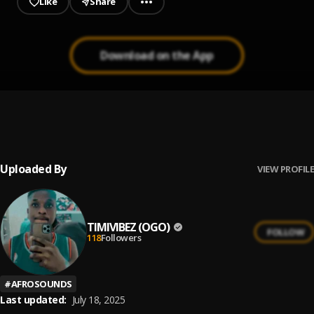
Like
Share
Download on the App
My Father My father
1
.
Barry Jhay
Uploaded By
VIEW PROFILE
TIMIVIBEZ (OGO)
FOLLOW
118
Followers
#
AFROSOUNDS
Last updated:
July 18, 2025