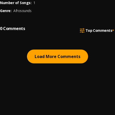
Number of Songs:
1
Genre:
Afrosounds
0
Comments
Top Comments
Load More Comments