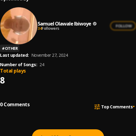
Samuel Olawale Ibiwoye
FOLLOW
34
Followers
#
OTHER
Last updated:
November 27, 2024
Number of Songs:
24
Total plays
8
0
Comments
Top Comments