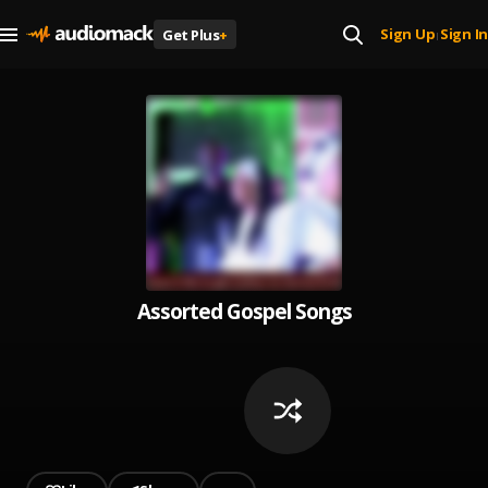
Sign Up
Sign In
Get Plus
+
|
Assorted Gospel Songs