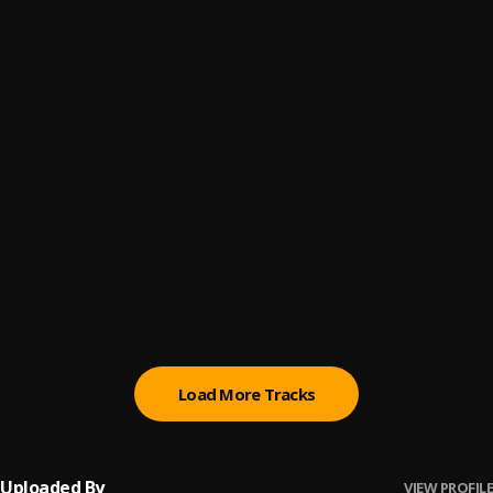
Nitori Ogo Ni
6
.
Aduke Gold
Dare Melody @ Onibu Ore 2019
7
.
Dare Melody
Eledumare Remix
8
.
Sola Allyson
Eyinju | Soundwela
9
.
Nifemi David
IJINLE NINU IJINLE[Cover]
10
.
Toluwanisings
Load More Tracks
Uploaded By
VIEW PROFILE