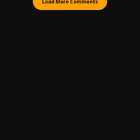
Load More Comments