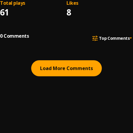
Total plays
Likes
61
8
0
Comments
Top Comments
Load More Comments