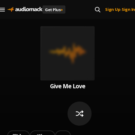
Sign Up
Sign In
Get Plus
+
|
Give Me Love