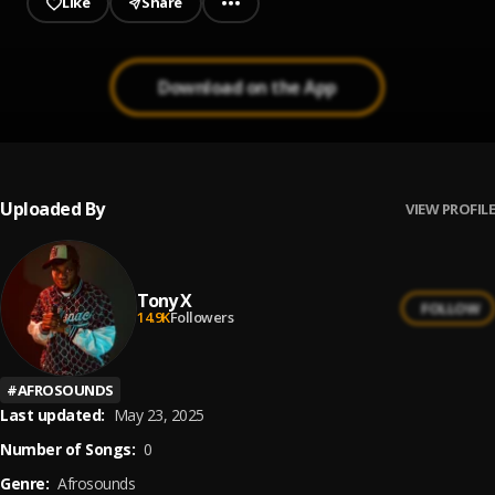
Like
Share
Download on the App
Uploaded By
VIEW PROFILE
Tony X
FOLLOW
14.9K
Followers
#
AFROSOUNDS
Last updated:
May 23, 2025
Number of Songs:
0
Genre:
Afrosounds