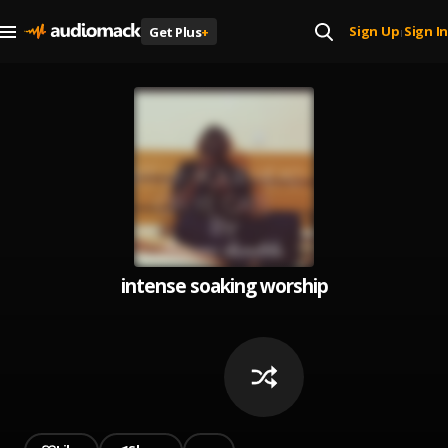
Sign Up
Sign In
Get Plus
+
|
intense soaking worship