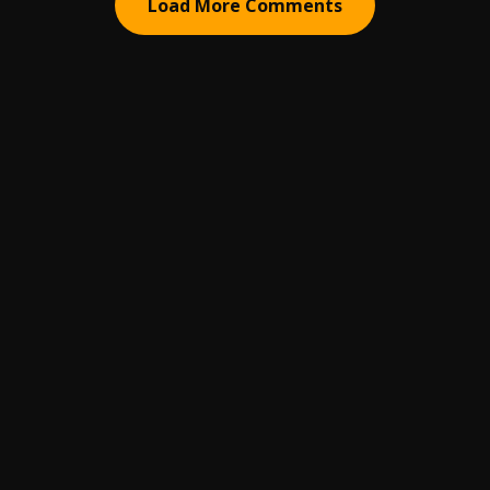
Load More Comments