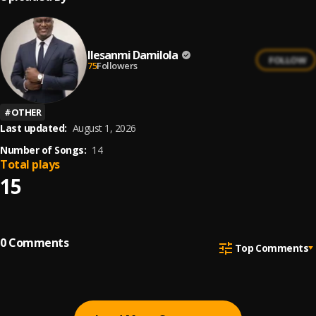
Ilesanmi Damilola
FOLLOW
75
Followers
#
OTHER
Last updated:
August 1, 2026
Number of Songs:
14
Total plays
15
0
Comments
Top Comments